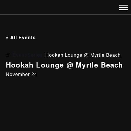
« All Events
Event Series:
Hookah Lounge @ Myrtle Beach
Hookah Lounge @ Myrtle Beach
November 24