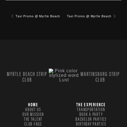
Taxi Promo @ Myrtle Beach
Taxi Promo @ Myrtle Beach
MYRTLE BEACH STRIP
MARTINSBURG STRIP
CLUB
CLUB
HOME
THE EXPERIENCE
ABOUT US
TRANSPORTATION
OUR MISSION
BOOK A PARTY
THE TALENT
BACHELOR PARTIES
CLUB FAQS
BIRTHDAY PARTIES