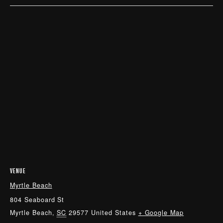
VENUE
Myrtle Beach
804 Seaboard St
Myrtle Beach
,
SC
29577
United States
+ Google Map