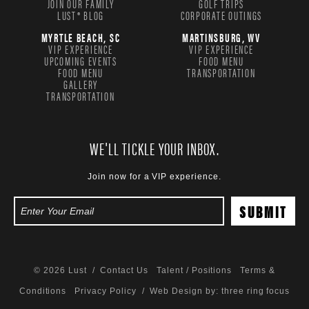
JOIN OUR FAMILY
GOLF TRIPS
LUST® BLOG
CORPORATE OUTINGS
MYRTLE BEACH, SC
MARTINSBURG, WV
VIP EXPERIENCE
VIP EXPERIENCE
UPCOMING EVENTS
FOOD MENU
FOOD MENU
TRANSPORTATION
GALLERY
TRANSPORTATION
WE'LL TICKLE YOUR INBOX.
Join now for a VIP experience.
© 2026 Lust /
Contact Us
Talent / Positions
Terms &
Conditions
Privacy Policy
/ Web Design by:
three ring focus