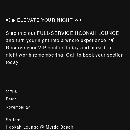
💨🔥 ELEVATE YOUR NIGHT 🔥💨
Step into our FULL-SERVICE HOOKAH LOUNGE
and turn your night into a whole experience 💃🍹
Reserve your VIP section today and make it a
night worth remembering. Call to book your section
today.
DETAILS
Date:
November 24
Series:
Hookah Lounge @ Myrtle Beach