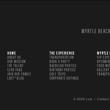
MYRTLE BEACH
HOME
THE EXPERIENCE
MYRTLE 
ABOUT US
TRANSPORTATION
VIP EXP
OUR MISSION
BOOK A PARTY
UPCOMIN
THE TALENT
BACHELOR PARTIES
FOOD ME
CLUB FAQS
BIRTHDAY PARTIES
GALLERY
JOIN OUR FAMILY
GOLF TRIPS
TRANSPO
LUST® BLOG
CORPORATE OUTINGS
© 2026 Lust /
Contact