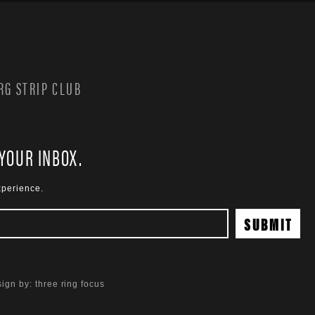
G STRIP CLUB
 YOUR INBOX.
xperience.
ign by:
three ring focus