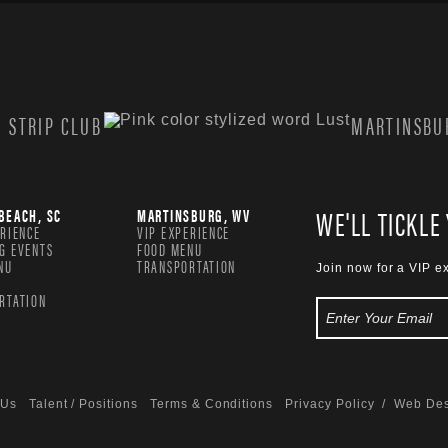
 STRIP CLUB
MARTINSBUR
WE'LL TICKLE
BEACH, SC
MARTINSBURG, WV
ERIENCE
VIP EXPERIENCE
G EVENTS
FOOD MENU
NU
TRANSPORTATION
Join now for a VIP e
RTATION
 Us
Talent / Positions
Terms & Conditions
Privacy Policy
/ Web Des