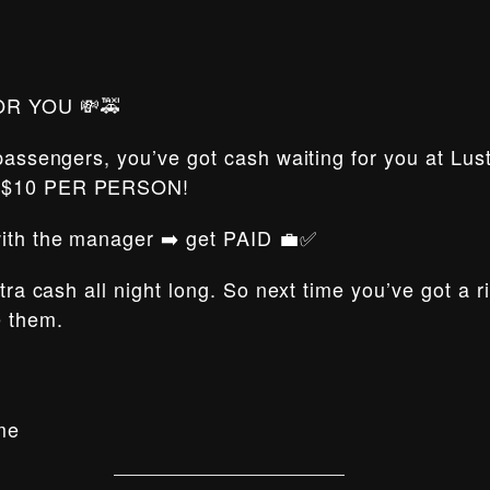
OR YOU 💸🚕
 passengers, you’ve got cash waiting for you at Lus
t $10 PER PERSON!
 with the manager ➡️ get PAID 💼✅
xtra cash all night long. So next time you’ve got a 
e them.
me