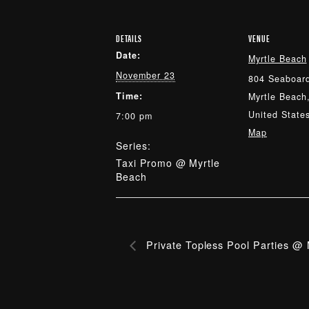
DETAILS
VENUE
Date:
Myrtle Beach
November 23
804 Seaboard
Time:
Myrtle Beach
United State
7:00 pm
Map
Series:
Taxi Promo @ Myrtle
Beach
Private Topless Pool Parties @ 