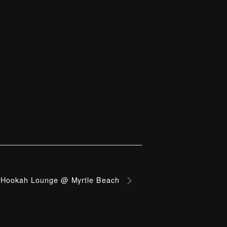
Hookah Lounge @ Myrtle Beach