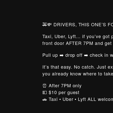
🚕💸 DRIVERS, THIS ONE’S F
Taxi, Uber, Lyft… if you’ve got
front door AFTER 7PM and ge
Pull up ➡️ drop off ➡️ check in
It’s that easy. No catch. Just e
you already know where to tak
⏰ After 7PM only
💵 $10 per guest
🚗 Taxi • Uber • Lyft ALL welco