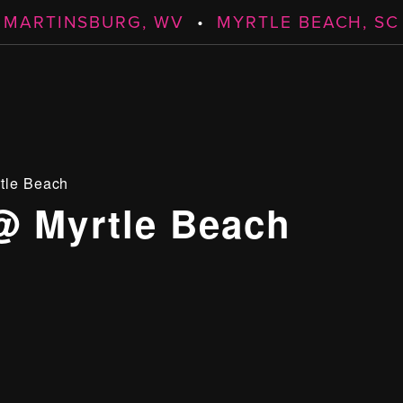
MARTINSBURG, WV
•
MYRTLE BEACH, SC
tle Beach
@ Myrtle Beach