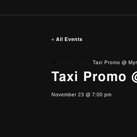
« All Events
Event Series:
Taxi Promo @ Myr
Taxi Promo 
November 23 @ 7:00 pm