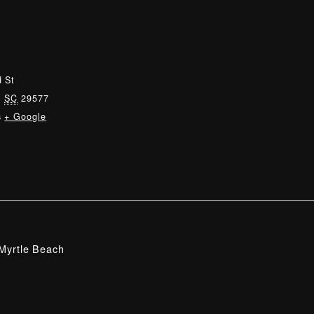
 St
,
SC
29577
s
+ Google
Myrtle Beach