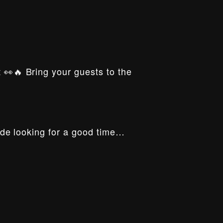
t 👀🔥 Bring your guests to the
ride looking for a good time…