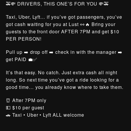
🚕💸 DRIVERS, THIS ONE’S FOR YOU 💸🚕
Taxi, Uber, Lyft… if you’ve got passengers, you’ve
got cash waiting for you at Lust 👀🔥 Bring your
guests to the front door AFTER 7PM and get $10
PER PERSON!
Pull up ➡️ drop off ➡️ check in with the manager ➡️
get PAID 💼✅
It’s that easy. No catch. Just extra cash all night
long. So next time you’ve got a ride looking for a
good time… you already know where to take them.
⏰ After 7PM only
💵 $10 per guest
🚗 Taxi • Uber • Lyft ALL welcome