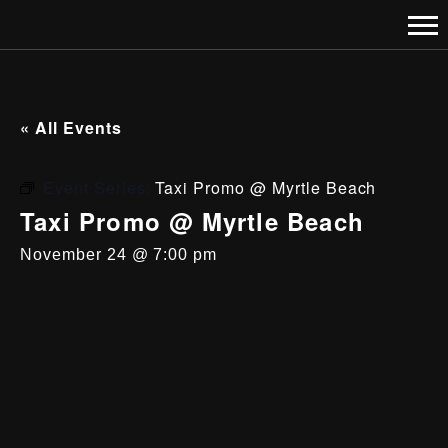
« All Events
Event Series:
Taxi Promo @ Myrtle Beach
Taxi Promo @ Myrtle Beach
November 24 @ 7:00 pm