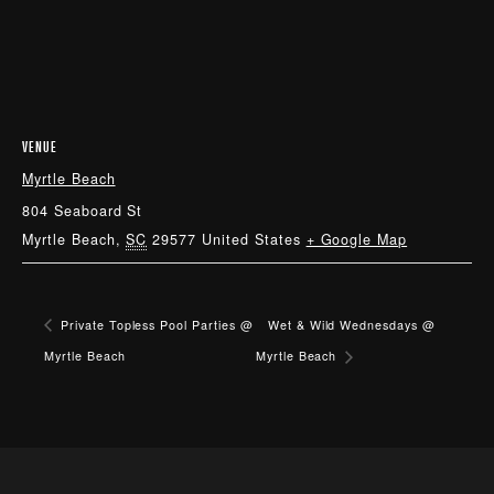
VENUE
Myrtle Beach
804 Seaboard St
Myrtle Beach
,
SC
29577
United States
+ Google Map
Private Topless Pool Parties @
Wet & Wild Wednesdays @
Myrtle Beach
Myrtle Beach