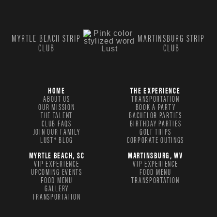
MYRTLE BEACH STRIP
MARTINSBURG STRIP
CLUB
CLUB
HOME
THE EXPERIENCE
ABOUT US
TRANSPORTATION
OUR MISSION
BOOK A PARTY
THE TALENT
BACHELOR PARTIES
CLUB FAQS
BIRTHDAY PARTIES
JOIN OUR FAMILY
GOLF TRIPS
LUST® BLOG
CORPORATE OUTINGS
MYRTLE BEACH, SC
MARTINSBURG, WV
VIP EXPERIENCE
VIP EXPERIENCE
UPCOMING EVENTS
FOOD MENU
FOOD MENU
TRANSPORTATION
GALLERY
TRANSPORTATION