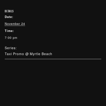
DETAILS
Date:
November 24
Time:
7:00 pm
Series:
Taxi Promo @ Myrtle Beach