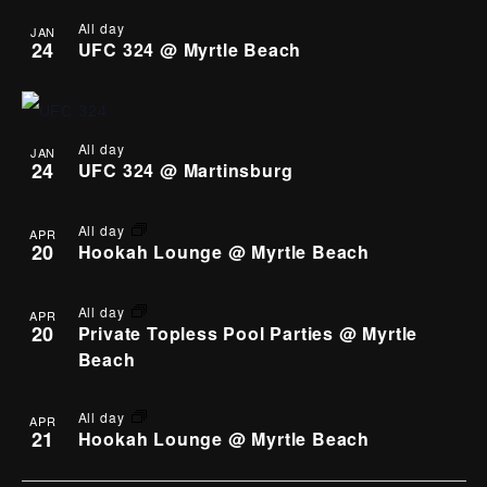
All day
JAN
24
UFC 324 @ Myrtle Beach
All day
JAN
24
UFC 324 @ Martinsburg
All day
APR
20
Hookah Lounge @ Myrtle Beach
All day
APR
20
Private Topless Pool Parties @ Myrtle
Beach
All day
APR
21
Hookah Lounge @ Myrtle Beach