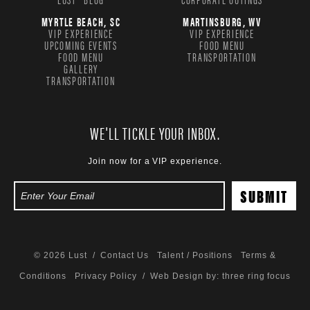
MYRTLE BEACH, SC
MARTINSBURG, WV
VIP EXPERIENCE
VIP EXPERIENCE
UPCOMING EVENTS
FOOD MENU
FOOD MENU
TRANSPORTATION
GALLERY
TRANSPORTATION
WE'LL TICKLE YOUR INBOX.
Join now for a VIP experience.
© 2026 Lust /
Contact Us
Talent / Positions
Terms &
Conditions
Privacy Policy
/ Web Design by:
three ring focus