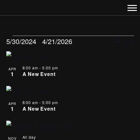
EVENTS
EVENT
EVE
5/30/2024
 - 
4/21/2026
Search
Photo
VI
Select
SEARC
LIST
date.
NAV
AND
OF
8:00 am
-
5:00 pm
APR
1
A New Event
VIEWS
EVENTS
NAVIGA
IN
PHOTO
8:00 am
-
5:00 pm
APR
1
A New Event
VIEW
All day
NOV