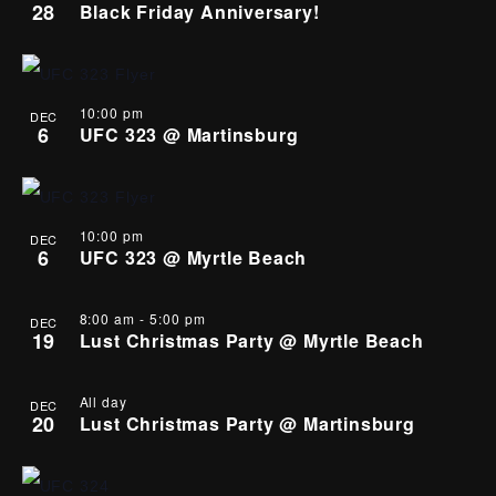
28
Black Friday Anniversary!
10:00 pm
DEC
6
UFC 323 @ Martinsburg
10:00 pm
DEC
6
UFC 323 @ Myrtle Beach
8:00 am
-
5:00 pm
DEC
19
Lust Christmas Party @ Myrtle Beach
All day
DEC
20
Lust Christmas Party @ Martinsburg