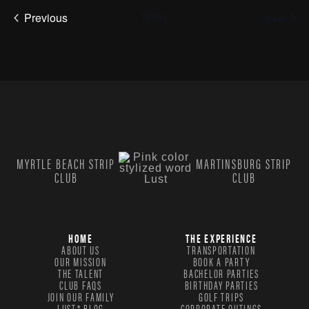
Previous
Today
Even
Next
Events
MYRTLE BEACH STRIP
MARTINSBURG STRIP
CLUB
CLUB
HOME
THE EXPERIENCE
ABOUT US
TRANSPORTATION
OUR MISSION
BOOK A PARTY
THE TALENT
BACHELOR PARTIES
CLUB FAQS
BIRTHDAY PARTIES
JOIN OUR FAMILY
GOLF TRIPS
LUST® BLOG
CORPORATE OUTINGS