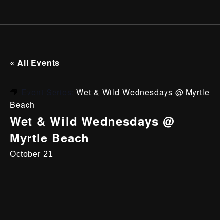
« All Events
Event Series:
Wet & Wild Wednesdays @ Myrtle
Beach
Wet & Wild Wednesdays @
Myrtle Beach
October 21