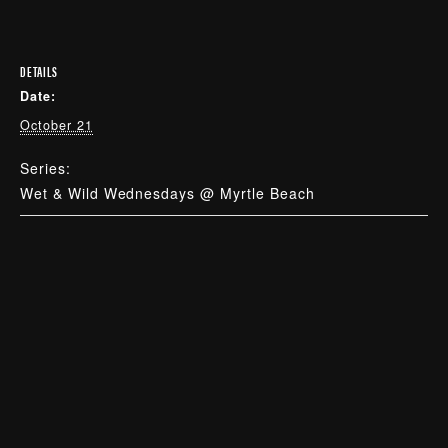
DETAILS
Date:
October 21
Series:
Wet & Wild Wednesdays @ Myrtle Beach