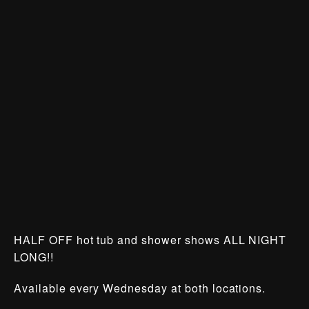
HALF OFF hot tub and shower shows ALL NIGHT
LONG!!
Available every Wednesday at both locations.