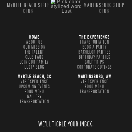
MYRTLE BEACH STRIP
MARTINSBURG STRIP
CLUB
CLUB
HOME
THE EXPERIENCE
ABOUT US
TRANSPORTATION
OUR MISSION
BOOK A PARTY
THE TALENT
BACHELOR PARTIES
CLUB FAQS
BIRTHDAY PARTIES
JOIN OUR FAMILY
GOLF TRIPS
LUST® BLOG
CORPORATE OUTINGS
MYRTLE BEACH, SC
MARTINSBURG, WV
VIP EXPERIENCE
VIP EXPERIENCE
UPCOMING EVENTS
FOOD MENU
FOOD MENU
TRANSPORTATION
GALLERY
TRANSPORTATION
WE'LL TICKLE YOUR INBOX.