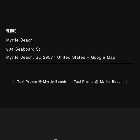
VENUE
Myrtle Beach
804 Seaboard St
Myrtle Beach
,
SC
29577
United States
+ Google Map
Taxi Promo @ Myrtle Beach
Taxi Promo @ Myrtle Beach