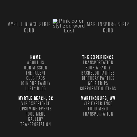
MYRTLE BEACH STRIP
MARTINSBURG STRIP
CLUB
CLUB
HOME
THE EXPERIENCE
ABOUT US
TRANSPORTATION
OUR MISSION
BOOK A PARTY
THE TALENT
BACHELOR PARTIES
CLUB FAQS
BIRTHDAY PARTIES
JOIN OUR FAMILY
GOLF TRIPS
LUST® BLOG
CORPORATE OUTINGS
MYRTLE BEACH, SC
MARTINSBURG, WV
VIP EXPERIENCE
VIP EXPERIENCE
UPCOMING EVENTS
FOOD MENU
FOOD MENU
TRANSPORTATION
GALLERY
TRANSPORTATION