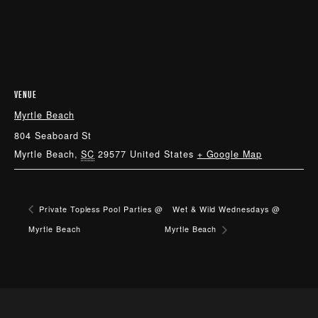
VENUE
Myrtle Beach
804 Seaboard St
Myrtle Beach
,
SC
29577
United States
+ Google Map
Private Topless Pool Parties @
Wet & Wild Wednesdays @
Myrtle Beach
Myrtle Beach