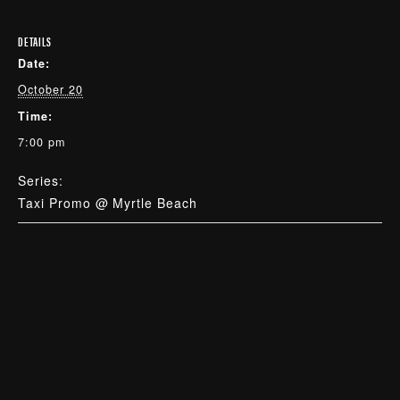
DETAILS
Date:
October 20
Time:
7:00 pm
Series:
Taxi Promo @ Myrtle Beach