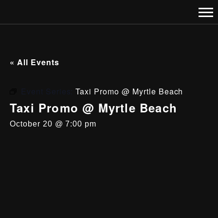
« All Events
Event Series:
Taxi Promo @ Myrtle Beach
Taxi Promo @ Myrtle Beach
October 20 @ 7:00 pm