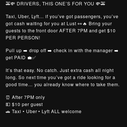
🚕💸 DRIVERS, THIS ONE’S FOR YOU 💸🚕
Taxi, Uber, Lyft… if you’ve got passengers, you’ve
got cash waiting for you at Lust 👀🔥 Bring your
guests to the front door AFTER 7PM and get $10
PER PERSON!
Pull up ➡️ drop off ➡️ check in with the manager ➡️
get PAID 💼✅
It’s that easy. No catch. Just extra cash all night
long. So next time you’ve got a ride looking for a
good time… you already know where to take them.
⏰ After 7PM only
💵 $10 per guest
🚗 Taxi • Uber • Lyft ALL welcome