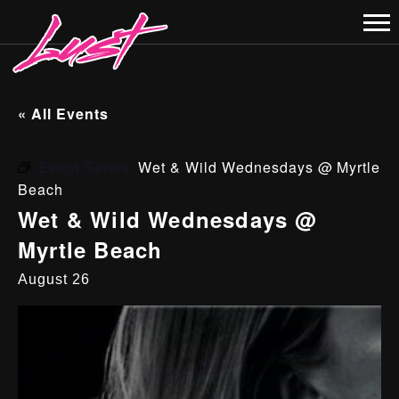
« All Events
Event Series:
Wet & Wild Wednesdays @ Myrtle
Beach
Wet & Wild Wednesdays @
Myrtle Beach
August 26