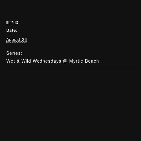
DETAILS
Date:
August 26
Series:
Wet & Wild Wednesdays @ Myrtle Beach