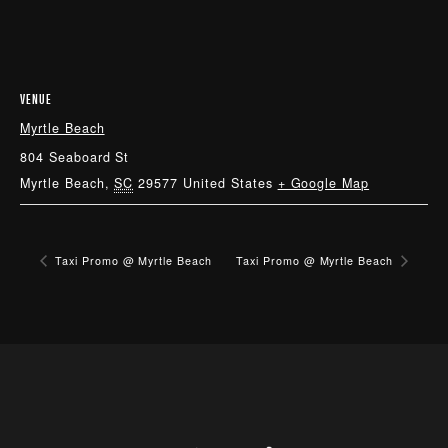
VENUE
Myrtle Beach
804 Seaboard St
Myrtle Beach
,
SC
29577
United States
+ Google Map
Taxi Promo @ Myrtle Beach
Taxi Promo @ Myrtle Beach