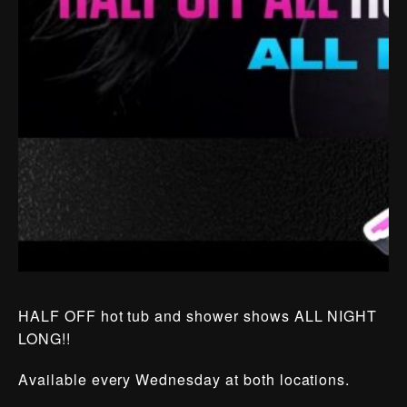
HALF OFF hot tub and shower shows ALL NIGHT
LONG!!
Available every Wednesday at both locations.