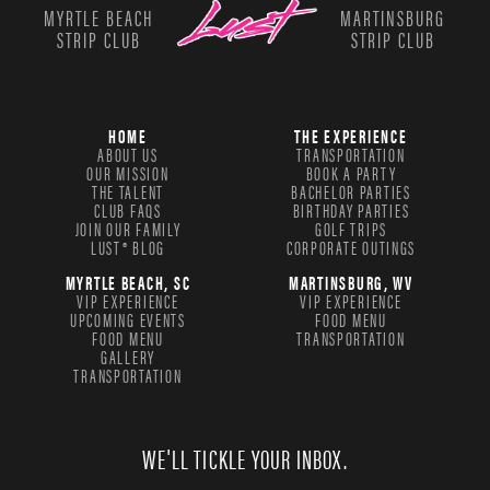
MYRTLE BEACH
MARTINSBURG
STRIP CLUB
STRIP CLUB
HOME
THE EXPERIENCE
ABOUT US
TRANSPORTATION
OUR MISSION
BOOK A PARTY
THE TALENT
BACHELOR PARTIES
CLUB FAQS
BIRTHDAY PARTIES
JOIN OUR FAMILY
GOLF TRIPS
LUST® BLOG
CORPORATE OUTINGS
MYRTLE BEACH, SC
MARTINSBURG, WV
VIP EXPERIENCE
VIP EXPERIENCE
UPCOMING EVENTS
FOOD MENU
FOOD MENU
TRANSPORTATION
GALLERY
TRANSPORTATION
WE'LL TICKLE YOUR INBOX.