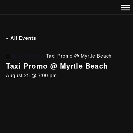
« All Events
Event Series:
Taxi Promo @ Myrtle Beach
Taxi Promo @ Myrtle Beach
August 25 @ 7:00 pm