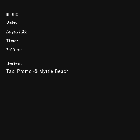
DETAILS
Date:
August 25
Time:
7:00 pm
Series:
Taxi Promo @ Myrtle Beach