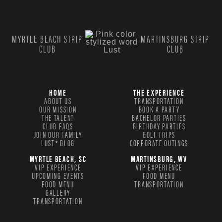
MYRTLE BEACH STRIP
MARTINSBURG STRIP
CLUB
CLUB
HOME
THE EXPERIENCE
ABOUT US
TRANSPORTATION
OUR MISSION
BOOK A PARTY
THE TALENT
BACHELOR PARTIES
CLUB FAQS
BIRTHDAY PARTIES
JOIN OUR FAMILY
GOLF TRIPS
LUST® BLOG
CORPORATE OUTINGS
MYRTLE BEACH, SC
MARTINSBURG, WV
VIP EXPERIENCE
VIP EXPERIENCE
UPCOMING EVENTS
FOOD MENU
FOOD MENU
TRANSPORTATION
GALLERY
TRANSPORTATION