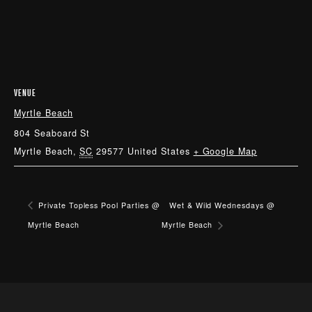
VENUE
Myrtle Beach
804 Seaboard St
Myrtle Beach
,
SC
29577
United States
+ Google Map
Private Topless Pool Parties @
Wet & Wild Wednesdays @
Myrtle Beach
Myrtle Beach