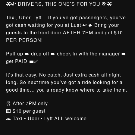
🚕💸 DRIVERS, THIS ONE’S FOR YOU 💸🚕
Taxi, Uber, Lyft… if you’ve got passengers, you’ve
got cash waiting for you at Lust 👀🔥 Bring your
guests to the front door AFTER 7PM and get $10
PER PERSON!
Pull up ➡️ drop off ➡️ check in with the manager ➡️
get PAID 💼✅
It’s that easy. No catch. Just extra cash all night
long. So next time you’ve got a ride looking for a
good time… you already know where to take them.
⏰ After 7PM only
💵 $10 per guest
🚗 Taxi • Uber • Lyft ALL welcome