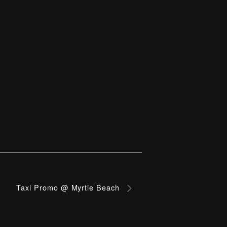
Taxi Promo @ Myrtle Beach