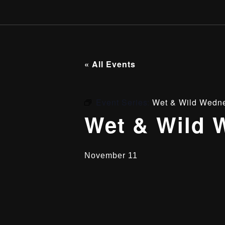
« All Events
Event Series:
Wet & Wild Wedn
Wet & Wild 
November 11