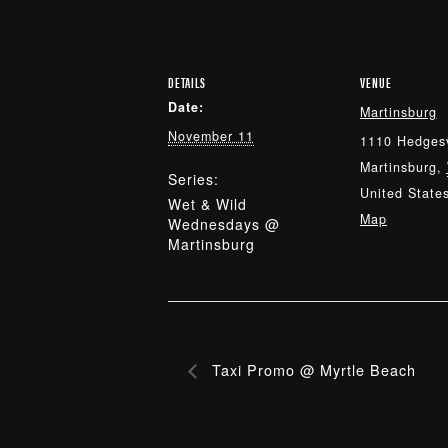
DETAILS
VENUE
Date:
Martinsburg
November 11
1110 Hedgesv
Martinsburg
,
Series:
United State
Wet & Wild
Map
Wednesdays @
Martinsburg
Taxi Promo @ Myrtle Beach