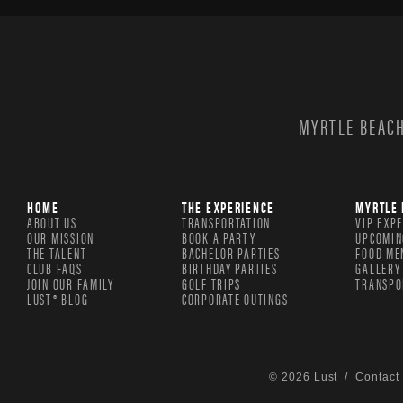
MYRTLE BEACH
HOME
THE EXPERIENCE
MYRTLE 
ABOUT US
TRANSPORTATION
VIP EXP
OUR MISSION
BOOK A PARTY
UPCOMIN
THE TALENT
BACHELOR PARTIES
FOOD ME
CLUB FAQS
BIRTHDAY PARTIES
GALLERY
JOIN OUR FAMILY
GOLF TRIPS
TRANSPO
LUST® BLOG
CORPORATE OUTINGS
© 2026 Lust /
Contact