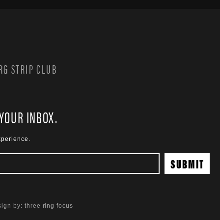
G STRIP CLUB
 YOUR INBOX.
xperience.
ign by:
three ring focus