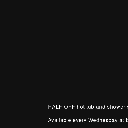
HALF OFF hot tub and shower
Available every Wednesday at b