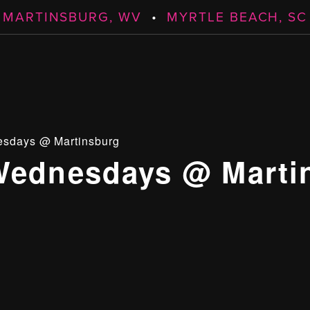
MARTINSBURG, WV
•
MYRTLE BEACH, SC
esdays @ Martinsburg
Wednesdays @ Marti