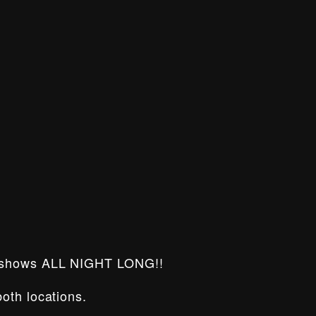
 shows ALL NIGHT LONG!!
oth locations.