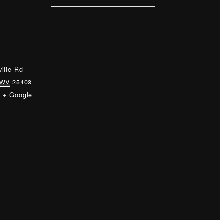
ille Rd
WV
25403
s
+ Google