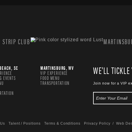
 STRIP CLUB
MARTINSBUR
WE'LL TICKLE
BEACH, SC
MARTINSBURG, WV
ERIENCE
VIP EXPERIENCE
G EVENTS
FOOD MENU
NU
TRANSPORTATION
Join now for a VIP e
RTATION
 Us
Talent / Positions
Terms & Conditions
Privacy Policy
/ Web Des