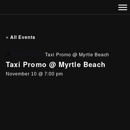
« All Events
Event Series:
Taxi Promo @ Myrtle Beach
Taxi Promo @ Myrtle Beach
November 10 @ 7:00 pm