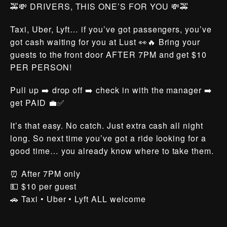
🚕💸 DRIVERS, THIS ONE’S FOR YOU 💸🚕
Taxi, Uber, Lyft… if you’ve got passengers, you’ve
got cash waiting for you at Lust 👀🔥 Bring your
guests to the front door AFTER 7PM and get $10
PER PERSON!
Pull up ➡️ drop off ➡️ check in with the manager ➡️
get PAID 💼✅
It’s that easy. No catch. Just extra cash all night
long. So next time you’ve got a ride looking for a
good time… you already know where to take them.
⏰ After 7PM only
💵 $10 per guest
🚗 Taxi • Uber • Lyft ALL welcome