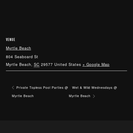
VENUE
Myrtle Beach
804 Seaboard St
Myrtle Beach
,
SC
29577
United States
+ Google Map
Private Topless Pool Parties @
Wet & Wild Wednesdays @
Myrtle Beach
Myrtle Beach