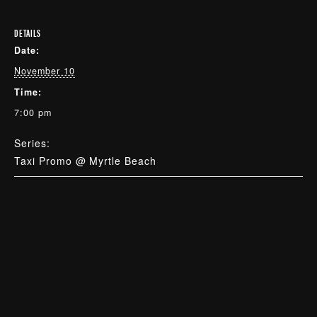
DETAILS
Date:
November 10
Time:
7:00 pm
Series:
Taxi Promo @ Myrtle Beach