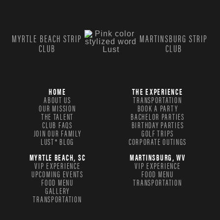
MYRTLE BEACH STRIP
MARTINSBURG STRIP
CLUB
CLUB
HOME
THE EXPERIENCE
ABOUT US
TRANSPORTATION
OUR MISSION
BOOK A PARTY
THE TALENT
BACHELOR PARTIES
CLUB FAQS
BIRTHDAY PARTIES
JOIN OUR FAMILY
GOLF TRIPS
LUST® BLOG
CORPORATE OUTINGS
MYRTLE BEACH, SC
MARTINSBURG, WV
VIP EXPERIENCE
VIP EXPERIENCE
UPCOMING EVENTS
FOOD MENU
FOOD MENU
TRANSPORTATION
GALLERY
TRANSPORTATION