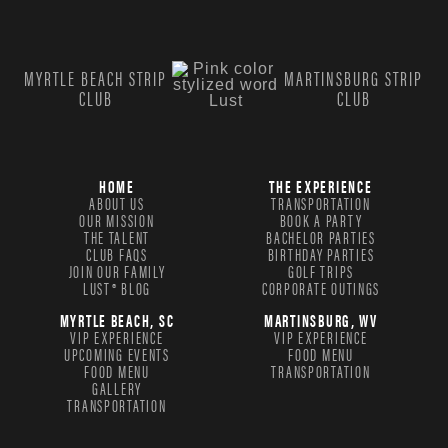
MYRTLE BEACH STRIP
MARTINSBURG STRIP
CLUB
CLUB
HOME
THE EXPERIENCE
ABOUT US
TRANSPORTATION
OUR MISSION
BOOK A PARTY
THE TALENT
BACHELOR PARTIES
CLUB FAQS
BIRTHDAY PARTIES
JOIN OUR FAMILY
GOLF TRIPS
LUST® BLOG
CORPORATE OUTINGS
MYRTLE BEACH, SC
MARTINSBURG, WV
VIP EXPERIENCE
VIP EXPERIENCE
UPCOMING EVENTS
FOOD MENU
FOOD MENU
TRANSPORTATION
GALLERY
TRANSPORTATION