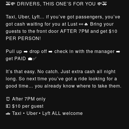
🚕💸 DRIVERS, THIS ONE’S FOR YOU 💸🚕
Taxi, Uber, Lyft… if you’ve got passengers, you’ve
got cash waiting for you at Lust 👀🔥 Bring your
guests to the front door AFTER 7PM and get $10
PER PERSON!
Pull up ➡️ drop off ➡️ check in with the manager ➡️
get PAID 💼✅
It’s that easy. No catch. Just extra cash all night
long. So next time you’ve got a ride looking for a
good time… you already know where to take them.
⏰ After 7PM only
💵 $10 per guest
🚗 Taxi • Uber • Lyft ALL welcome