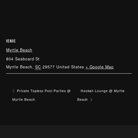
VENUE
Myrtle Beach
804 Seaboard St
Myrtle Beach
,
SC
29577
United States
+ Google Map
Private Topless Pool Parties @
Hookah Lounge @ Myrtle
Myrtle Beach
Beach