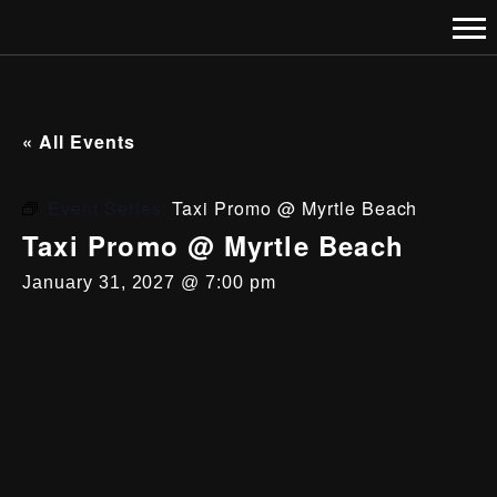
« All Events
Event Series:
Taxi Promo @ Myrtle Beach
Taxi Promo @ Myrtle Beach
January 31, 2027 @ 7:00 pm