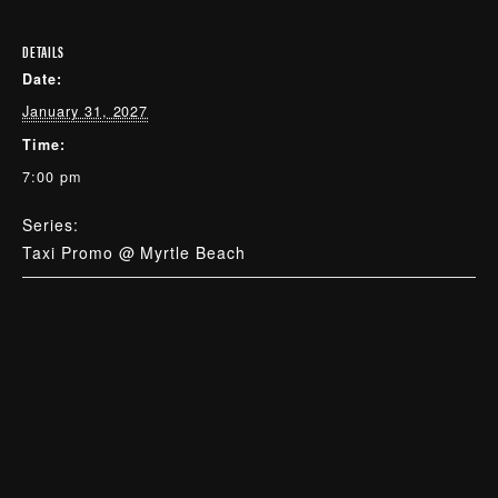
DETAILS
Date:
January 31, 2027
Time:
7:00 pm
Series:
Taxi Promo @ Myrtle Beach