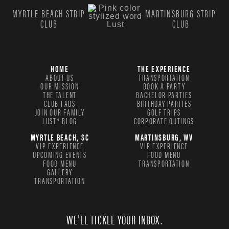
MYRTLE BEACH STRIP
MARTINSBURG STRIP
CLUB
CLUB
HOME
THE EXPERIENCE
ABOUT US
TRANSPORTATION
OUR MISSION
BOOK A PARTY
THE TALENT
BACHELOR PARTIES
CLUB FAQS
BIRTHDAY PARTIES
JOIN OUR FAMILY
GOLF TRIPS
LUST® BLOG
CORPORATE OUTINGS
MYRTLE BEACH, SC
MARTINSBURG, WV
VIP EXPERIENCE
VIP EXPERIENCE
UPCOMING EVENTS
FOOD MENU
FOOD MENU
TRANSPORTATION
GALLERY
TRANSPORTATION
WE'LL TICKLE YOUR INBOX.