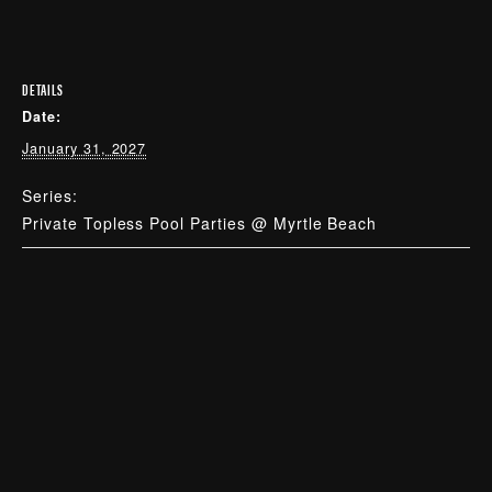
DETAILS
Date:
January 31, 2027
Series:
Private Topless Pool Parties @ Myrtle Beach