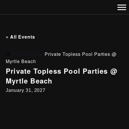
« All Events
Event Series:
Private Topless Pool Parties @
Myrtle Beach
Private Topless Pool Parties @
Myrtle Beach
January 31, 2027