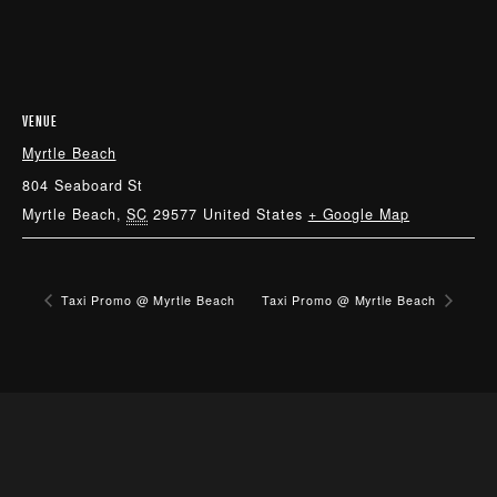
VENUE
Myrtle Beach
804 Seaboard St
Myrtle Beach
,
SC
29577
United States
+ Google Map
Taxi Promo @ Myrtle Beach
Taxi Promo @ Myrtle Beach