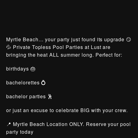
Myrtle Beach… your party just found its upgrade 😏
💦 Private Topless Pool Parties at Lust are
bringing the heat ALL summer long. Perfect for:
birthdays 🎂
bachelorettes 💍
bachelor parties 🕺
or just an excuse to celebrate BIG with your crew.
📍 Myrtle Beach Location ONLY. Reserve your pool
party today