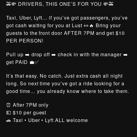
🚕💸 DRIVERS, THIS ONE’S FOR YOU 💸🚕
Taxi, Uber, Lyft… if you’ve got passengers, you’ve
got cash waiting for you at Lust 👀🔥 Bring your
guests to the front door AFTER 7PM and get $10
PER PERSON!
Pull up ➡️ drop off ➡️ check in with the manager ➡️
get PAID 💼✅
It’s that easy. No catch. Just extra cash all night
long. So next time you’ve got a ride looking for a
good time… you already know where to take them.
⏰ After 7PM only
💵 $10 per guest
🚗 Taxi • Uber • Lyft ALL welcome