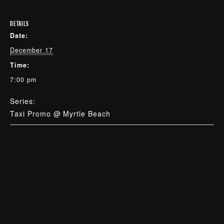
DETAILS
Date:
December 17
Time:
7:00 pm
Series:
Taxi Promo @ Myrtle Beach