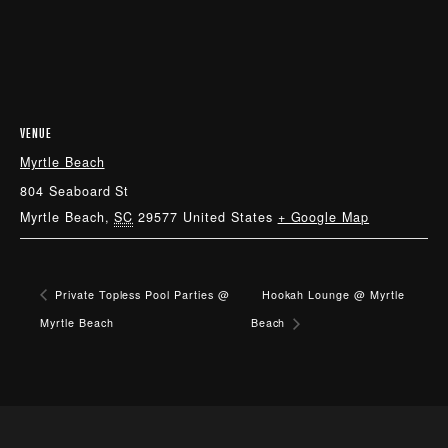
VENUE
Myrtle Beach
804 Seaboard St
Myrtle Beach
,
SC
29577
United States
+ Google Map
Private Topless Pool Parties @
Hookah Lounge @ Myrtle
Myrtle Beach
Beach