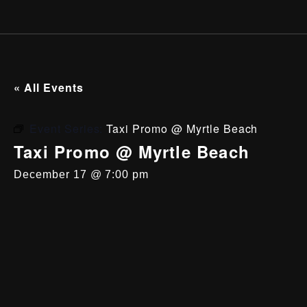
« All Events
Event Series:
Taxi Promo @ Myrtle Beach
Taxi Promo @ Myrtle Beach
December 17 @ 7:00 pm