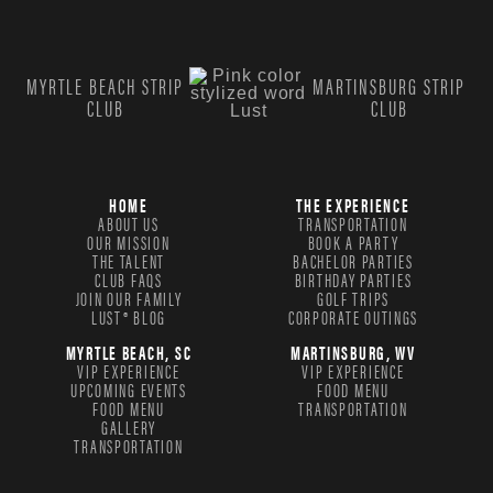
MYRTLE BEACH STRIP
MARTINSBURG STRIP
CLUB
CLUB
HOME
THE EXPERIENCE
ABOUT US
TRANSPORTATION
OUR MISSION
BOOK A PARTY
THE TALENT
BACHELOR PARTIES
CLUB FAQS
BIRTHDAY PARTIES
JOIN OUR FAMILY
GOLF TRIPS
LUST® BLOG
CORPORATE OUTINGS
MYRTLE BEACH, SC
MARTINSBURG, WV
VIP EXPERIENCE
VIP EXPERIENCE
UPCOMING EVENTS
FOOD MENU
FOOD MENU
TRANSPORTATION
GALLERY
TRANSPORTATION