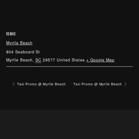
VENUE
Myrtle Beach
804 Seaboard St
Myrtle Beach
,
SC
29577
United States
+ Google Map
Taxi Promo @ Myrtle Beach
Taxi Promo @ Myrtle Beach