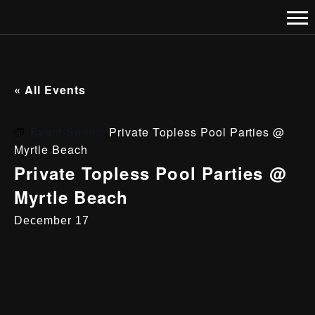
« All Events
Event Series:
Private Topless Pool Parties @
Myrtle Beach
Private Topless Pool Parties @
Myrtle Beach
December 17