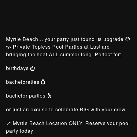
Myrtle Beach… your party just found its upgrade 😏
💦 Private Topless Pool Parties at Lust are
bringing the heat ALL summer long. Perfect for:
birthdays 🎂
bachelorettes 💍
bachelor parties 🕺
or just an excuse to celebrate BIG with your crew.
📍 Myrtle Beach Location ONLY. Reserve your pool
party today