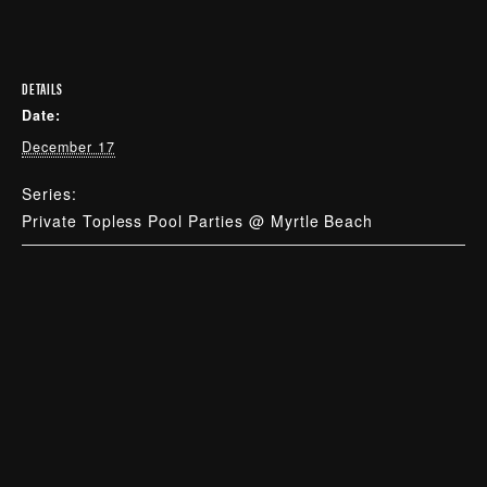
DETAILS
Date:
December 17
Series:
Private Topless Pool Parties @ Myrtle Beach