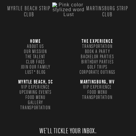
MYRTLE BEACH STRIP
MARTINSBURG STRIP
CLUB
CLUB
HOME
THE EXPERIENCE
ABOUT US
TRANSPORTATION
OUR MISSION
BOOK A PARTY
THE TALENT
BACHELOR PARTIES
CLUB FAQS
BIRTHDAY PARTIES
JOIN OUR FAMILY
GOLF TRIPS
LUST® BLOG
CORPORATE OUTINGS
MYRTLE BEACH, SC
MARTINSBURG, WV
VIP EXPERIENCE
VIP EXPERIENCE
UPCOMING EVENTS
FOOD MENU
FOOD MENU
TRANSPORTATION
GALLERY
TRANSPORTATION
WE'LL TICKLE YOUR INBOX.