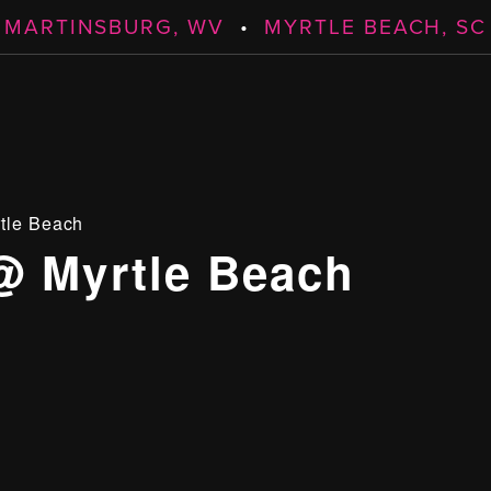
MARTINSBURG, WV
•
MYRTLE BEACH, SC
tle Beach
@ Myrtle Beach