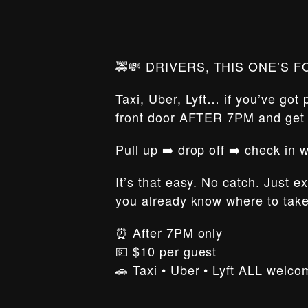
🚕💸 DRIVERS, THIS ONE’S F
Taxi, Uber, Lyft… if you’ve got
front door AFTER 7PM and ge
Pull up ➡️ drop off ➡️ check in
It’s that easy. No catch. Just e
you already know where to tak
⏰ After 7PM only
💵 $10 per guest
🚗 Taxi • Uber • Lyft ALL welco