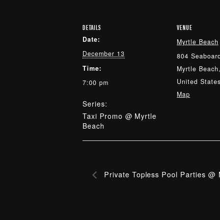
DETAILS
VENUE
Date:
Myrtle Beach
December 13
804 Seaboard
Time:
Myrtle Beach
United State
7:00 pm
Map
Series:
Taxi Promo @ Myrtle
Beach
Private Topless Pool Parties @ 