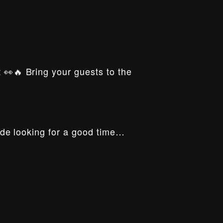
t 👀🔥 Bring your guests to the
ride looking for a good time…