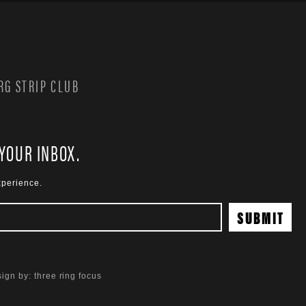
G STRIP CLUB
 YOUR INBOX.
xperience.
ign by:
three ring focus