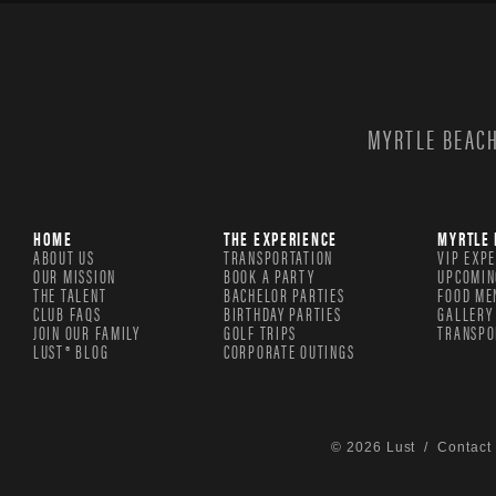
MYRTLE BEACH
HOME
THE EXPERIENCE
MYRTLE 
ABOUT US
TRANSPORTATION
VIP EXP
OUR MISSION
BOOK A PARTY
UPCOMIN
THE TALENT
BACHELOR PARTIES
FOOD ME
CLUB FAQS
BIRTHDAY PARTIES
GALLERY
JOIN OUR FAMILY
GOLF TRIPS
TRANSPO
LUST® BLOG
CORPORATE OUTINGS
© 2026 Lust /
Contact