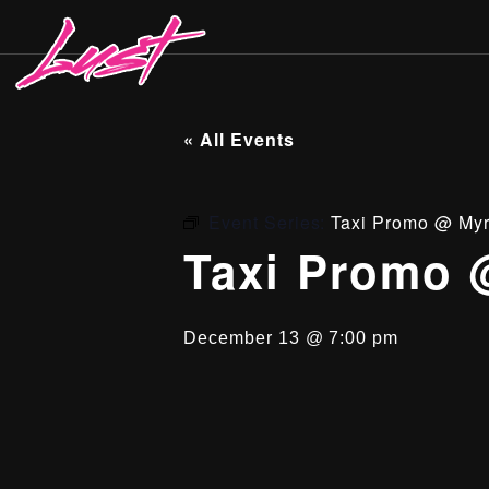
« All Events
Event Series:
Taxi Promo @ Myr
Taxi Promo 
December 13 @ 7:00 pm