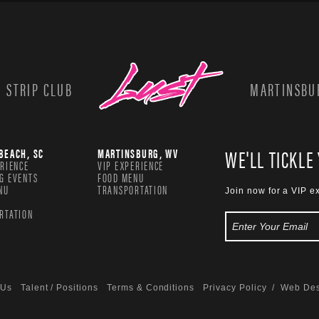
 STRIP CLUB
MARTINSBUR
WE'LL TICKLE
BEACH, SC
MARTINSBURG, WV
ERIENCE
VIP EXPERIENCE
G EVENTS
FOOD MENU
NU
TRANSPORTATION
Join now for a VIP e
RTATION
 Us
Talent / Positions
Terms & Conditions
Privacy Policy
/ Web Des