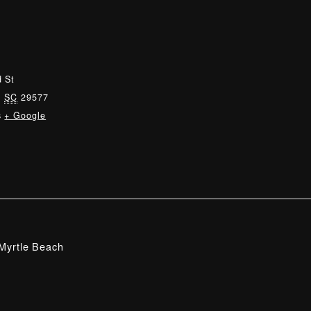
 St
,
SC
29577
s
+ Google
Myrtle Beach