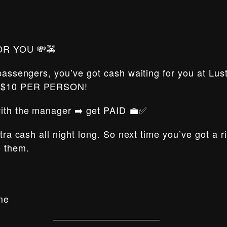
OR YOU 💸🚕
 passengers, you’ve got cash waiting for you at Lus
t $10 PER PERSON!
 with the manager ➡️ get PAID 💼✅
xtra cash all night long. So next time you’ve got a 
e them.
me