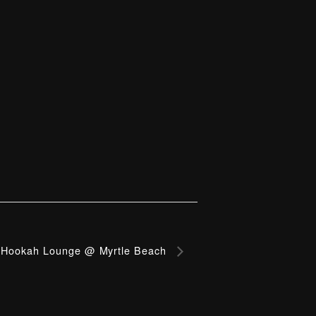
Hookah Lounge @ Myrtle Beach