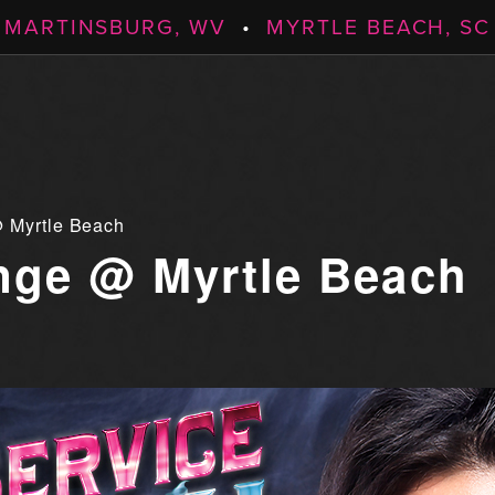
MARTINSBURG, WV
•
MYRTLE BEACH, SC
 Myrtle Beach
ge @ Myrtle Beach