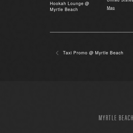
United State
Hookah Lounge @
Map
Myrtle Beach
Taxi Promo @ Myrtle Beach
MYRTLE BEACH