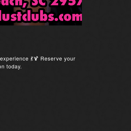
xperience 💃🍹 Reserve your
on today.