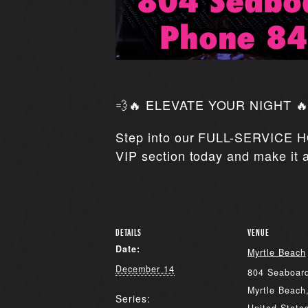
💨🔥 ELEVATE YOUR NIGHT 🔥
Step into our FULL-SERVICE H
VIP section today and make it a
DETAILS
VENUE
Date:
Myrtle Beach
December 14
804 Seaboard
Myrtle Beach
Series: