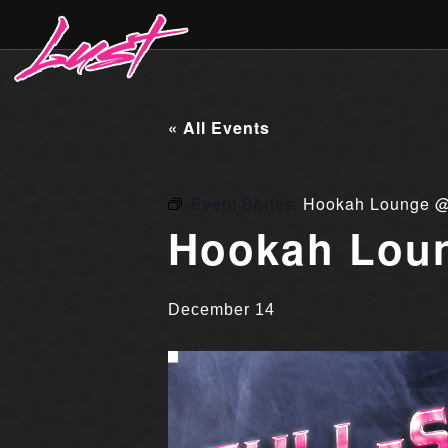
« All Events
Event Series:
Hookah Lounge @
Hookah Loun
December 14