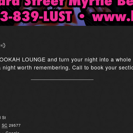
💨
OOKAH LOUNGE and turn your night into a whole e
 night worth remembering. Call to book your secti
 St
,
SC
29577