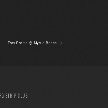
Taxi Promo @ Myrtle Beach
G STRIP CLUB