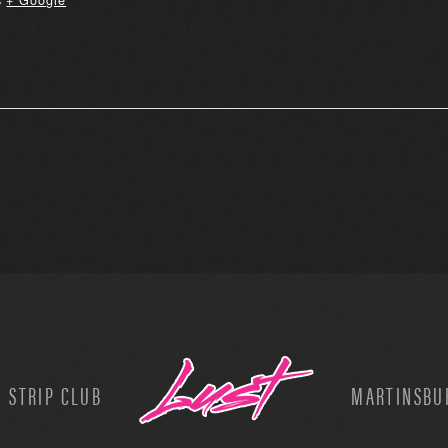
s
+ Google
 STRIP CLUB
MARTINSBUR