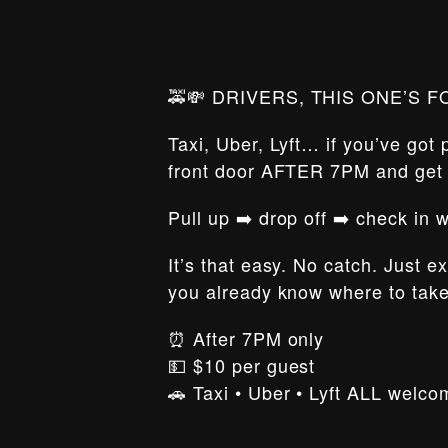
🚕💸 DRIVERS, THIS ONE’S F
Taxi, Uber, Lyft… if you’ve got
front door AFTER 7PM and ge
Pull up ➡️ drop off ➡️ check in
It’s that easy. No catch. Just e
you already know where to tak
⏰ After 7PM only
💵 $10 per guest
🚗 Taxi • Uber • Lyft ALL welco