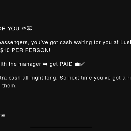
OR YOU 💸🚕
 passengers, you’ve got cash waiting for you at Lus
t $10 PER PERSON!
 with the manager ➡️ get PAID 💼✅
xtra cash all night long. So next time you’ve got a 
e them.
me