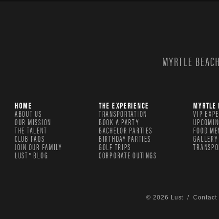
MYRTLE BEACH
HOME
THE EXPERIENCE
MYRTLE 
ABOUT US
TRANSPORTATION
VIP EXP
OUR MISSION
BOOK A PARTY
UPCOMIN
THE TALENT
BACHELOR PARTIES
FOOD ME
CLUB FAQS
BIRTHDAY PARTIES
GALLERY
JOIN OUR FAMILY
GOLF TRIPS
TRANSPO
LUST® BLOG
CORPORATE OUTINGS
© 2026 Lust /
Contact