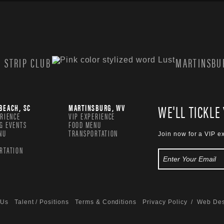
 STRIP CLUB
MARTINSBUR
WE'LL TICKLE
BEACH, SC
MARTINSBURG, WV
ERIENCE
VIP EXPERIENCE
G EVENTS
FOOD MENU
NU
TRANSPORTATION
Join now for a VIP e
RTATION
 Us
Talent / Positions
Terms & Conditions
Privacy Policy
/ Web Des