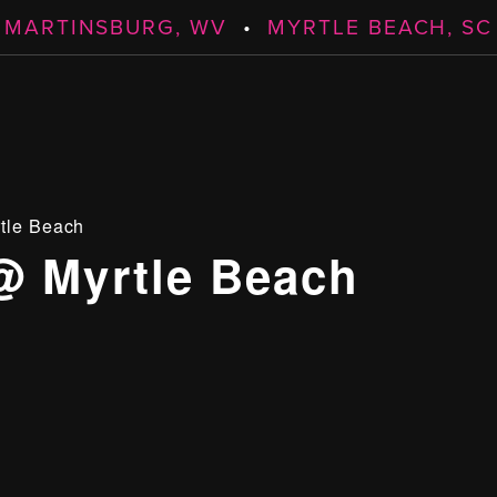
MARTINSBURG, WV
•
MYRTLE BEACH, SC
tle Beach
@ Myrtle Beach