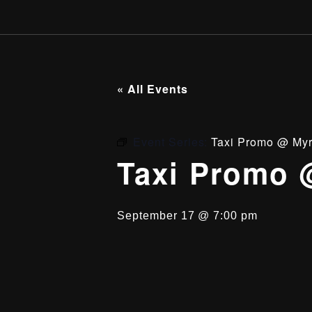
« All Events
Event Series:
Taxi Promo @ Myr
Taxi Promo 
September 17 @ 7:00 pm