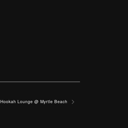
Hookah Lounge @ Myrtle Beach