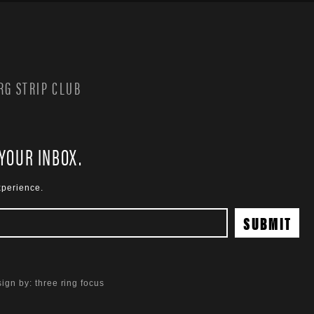
G STRIP CLUB
 YOUR INBOX.
xperience.
ign by:
three ring focus