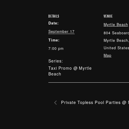
DETAILS
VENUE
Date:
Myrtle Beach
September 17
804 Seaboard
Time:
Myrtle Beach
United State
7:00 pm
Map
Series:
Taxi Promo @ Myrtle
Beach
Private Topless Pool Parties @ 