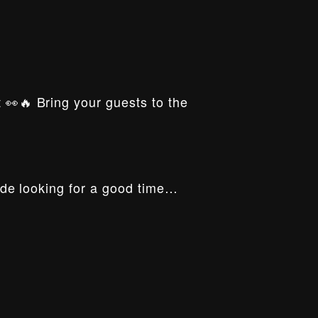
t 👀🔥 Bring your guests to the
ride looking for a good time…