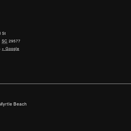
 St
,
SC
29577
s
+ Google
Myrtle Beach