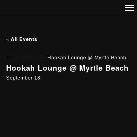
« All Events
Event Series:
Hookah Lounge @ Myrtle Beach
Hookah Lounge @ Myrtle Beach
September 18