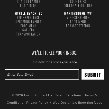
JOIN OUR FAMILY
GOLF TRIPS
LUST® BLOG
CORPORATE OUTINGS
MYRTLE BEACH, SC
MARTINSBURG, WV
VIP EXPERIENCE
VIP EXPERIENCE
UPCOMING EVENTS
FOOD MENU
FOOD MENU
TRANSPORTATION
GALLERY
TRANSPORTATION
WE'LL TICKLE YOUR INBOX.
Join now for a VIP experience.
© 2026 Lust /
Contact Us
Talent / Positions
Terms &
Conditions
Privacy Policy
/ Web Design by:
three ring focus