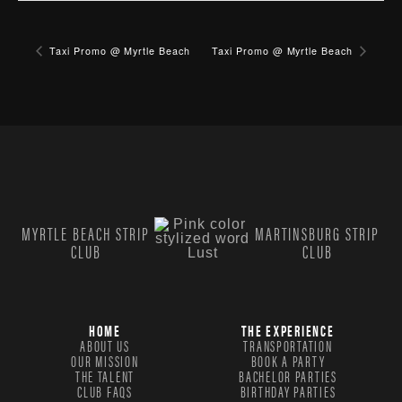
Taxi Promo @ Myrtle Beach
Taxi Promo @ Myrtle Beach
MYRTLE BEACH STRIP
MARTINSBURG STRIP
CLUB
CLUB
HOME
THE EXPERIENCE
ABOUT US
TRANSPORTATION
OUR MISSION
BOOK A PARTY
THE TALENT
BACHELOR PARTIES
CLUB FAQS
BIRTHDAY PARTIES