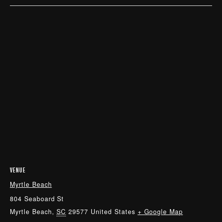
VENUE
Myrtle Beach
804 Seaboard St
Myrtle Beach
,
SC
29577
United States
+ Google Map