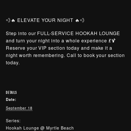
💨🔥 ELEVATE YOUR NIGHT 🔥💨
Step into our FULL-SERVICE HOOKAH LOUNGE
and turn your night into a whole experience 💃🍹
Reserve your VIP section today and make it a
night worth remembering. Call to book your section
today.
DETAILS
Date:
September 18
Series:
Hookah Lounge @ Myrtle Beach