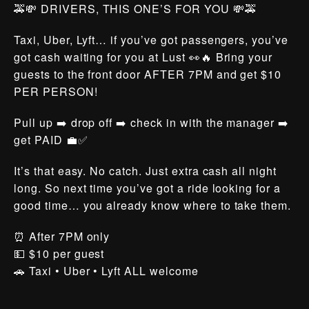
🚕💸 DRIVERS, THIS ONE’S FOR YOU 💸🚕
Taxi, Uber, Lyft… if you’ve got passengers, you’ve
got cash waiting for you at Lust 👀🔥 Bring your
guests to the front door AFTER 7PM and get $10
PER PERSON!
Pull up ➡️ drop off ➡️ check in with the manager ➡️
get PAID 💼✅
It’s that easy. No catch. Just extra cash all night
long. So next time you’ve got a ride looking for a
good time… you already know where to take them.
⏰ After 7PM only
💵 $10 per guest
🚗 Taxi • Uber • Lyft ALL welcome