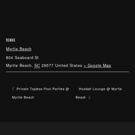
VENUE
Myrtle Beach
804 Seaboard St
Myrtle Beach
,
SC
29577
United States
+ Google Map
Private Topless Pool Parties @
Hookah Lounge @ Myrtle
Myrtle Beach
Beach