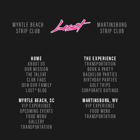
MYRTLE BEACH
MARTINSBURG
STRIP CLUB
STRIP CLUB
HOME
THE EXPERIENCE
ABOUT US
TRANSPORTATION
OUR MISSION
BOOK A PARTY
THE TALENT
BACHELOR PARTIES
CLUB FAQS
BIRTHDAY PARTIES
JOIN OUR FAMILY
GOLF TRIPS
LUST® BLOG
CORPORATE OUTINGS
MYRTLE BEACH, SC
MARTINSBURG, WV
VIP EXPERIENCE
VIP EXPERIENCE
UPCOMING EVENTS
FOOD MENU
FOOD MENU
TRANSPORTATION
GALLERY
TRANSPORTATION