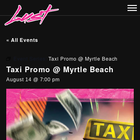
« All Events
Event Series:
Taxi Promo @ Myrtle Beach
Taxi Promo @ Myrtle Beach
August 14 @ 7:00 pm