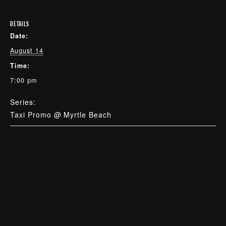
DETAILS
Date:
August 14
Time:
7:00 pm
Series:
Taxi Promo @ Myrtle Beach