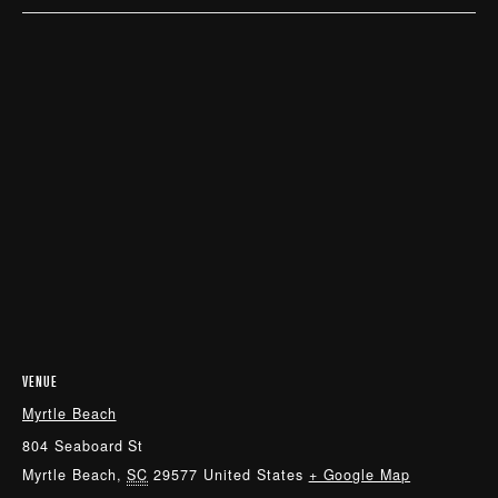
VENUE
Myrtle Beach
804 Seaboard St
Myrtle Beach
,
SC
29577
United States
+ Google Map