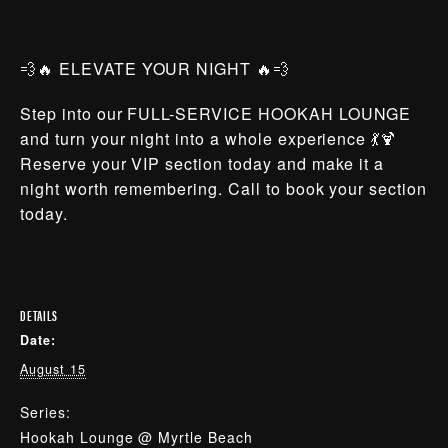
💨🔥 ELEVATE YOUR NIGHT 🔥💨
Step into our FULL-SERVICE HOOKAH LOUNGE
and turn your night into a whole experience 💃🍹
Reserve your VIP section today and make it a
night worth remembering. Call to book your section
today.
DETAILS
Date:
August 15
Series:
Hookah Lounge @ Myrtle Beach