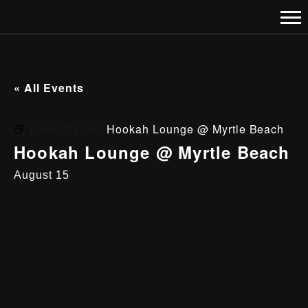
« All Events
Event Series:
Hookah Lounge @ Myrtle Beach
Hookah Lounge @ Myrtle Beach
August 15