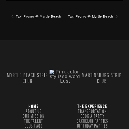
Taxi Promo @ Myrtle Beach
Taxi Promo @ Myrtle Beach
MYRTLE BEACH STRIP
MARTINSBURG STRIP
CLUB
CLUB
HOME
THE EXPERIENCE
ABOUT US
TRANSPORTATION
OUR MISSION
BOOK A PARTY
THE TALENT
BACHELOR PARTIES
CLUB FAQS
BIRTHDAY PARTIES