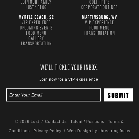
JOIN OUR FAMILY
GOLF TRIPS
LUST® BLOG
CORPORATE OUTINGS
MYRTLE BEACH, SC
MARTINSBURG, WV
VIP EXPERIENCE
VIP EXPERIENCE
UPCOMING EVENTS
FOOD MENU
FOOD MENU
TRANSPORTATION
GALLERY
TRANSPORTATION
WE'LL TICKLE YOUR INBOX.
Join now for a VIP experience.
© 2026 Lust /
Contact Us
Talent / Positions
Terms &
Conditions
Privacy Policy
/ Web Design by:
three ring focus