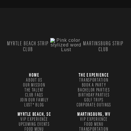
MYRTLE BEACH STRIP
MARTINSBURG STRIP
CLUB
CLUB
HOME
THE EXPERIENCE
ABOUT US
TRANSPORTATION
OUR MISSION
BOOK A PARTY
THE TALENT
BACHELOR PARTIES
CLUB FAQS
BIRTHDAY PARTIES
JOIN OUR FAMILY
GOLF TRIPS
LUST® BLOG
CORPORATE OUTINGS
MYRTLE BEACH, SC
MARTINSBURG, WV
VIP EXPERIENCE
VIP EXPERIENCE
UPCOMING EVENTS
FOOD MENU
FOOD MENU
TRANSPORTATION