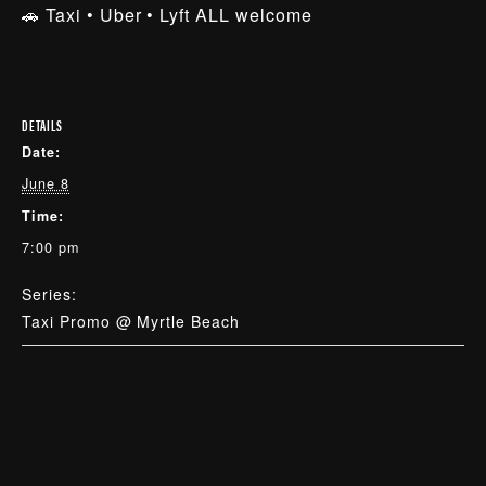
🚗 Taxi • Uber • Lyft ALL welcome
DETAILS
Date:
June 8
Time:
7:00 pm
Series:
Taxi Promo @ Myrtle Beach