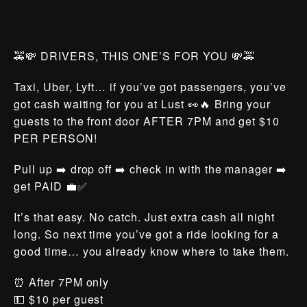
🚕💸 DRIVERS, THIS ONE’S FOR YOU 💸🚕
Taxi, Uber, Lyft… if you’ve got passengers, you’ve
got cash waiting for you at Lust 👀🔥 Bring your
guests to the front door AFTER 7PM and get $10
PER PERSON!
Pull up ➡️ drop off ➡️ check in with the manager ➡️
get PAID 💼✅
It’s that easy. No catch. Just extra cash all night
long. So next time you’ve got a ride looking for a
good time… you already know where to take them.
⏰ After 7PM only
💵 $10 per guest