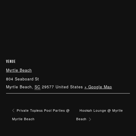
VENUE
Myrtle Beach
804 Seaboard St
Myrtle Beach
,
SC
29577
United States
+ Google Map
Private Topless Pool Parties @
Hookah Lounge @ Myrtle
Myrtle Beach
Beach