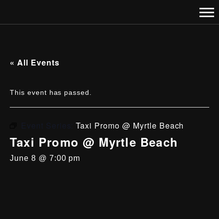
« All Events
This event has passed.
Event Series:
Taxi Promo @ Myrtle Beach
Taxi Promo @ Myrtle Beach
June 8 @ 7:00 pm