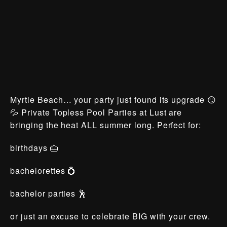
Myrtle Beach… your party just found its upgrade 😏
💦 Private Topless Pool Parties at Lust are
bringing the heat ALL summer long. Perfect for:
birthdays 🎂
bachelorettes 💍
bachelor parties 🕺
or just an excuse to celebrate BIG with your crew.