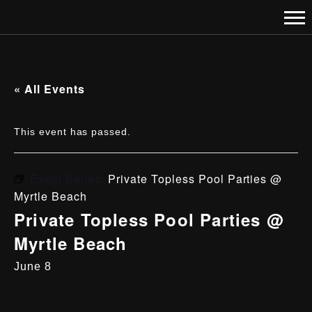
« All Events
This event has passed.
Event Series:
Private Topless Pool Parties @
Myrtle Beach
Private Topless Pool Parties @
Myrtle Beach
June 8