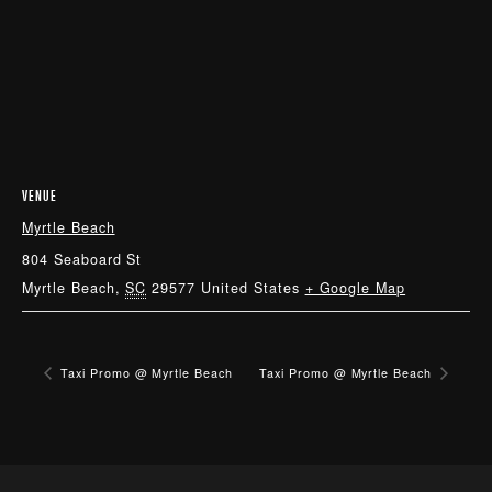
VENUE
Myrtle Beach
804 Seaboard St
Myrtle Beach
,
SC
29577
United States
+ Google Map
Taxi Promo @ Myrtle Beach
Taxi Promo @ Myrtle Beach