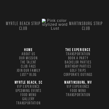
MYRTLE BEACH STRIP
MARTINSBURG STRIP
CLUB
CLUB
HOME
THE EXPERIENCE
ABOUT US
TRANSPORTATION
OUR MISSION
BOOK A PARTY
THE TALENT
BACHELOR PARTIES
CLUB FAQS
BIRTHDAY PARTIES
JOIN OUR FAMILY
GOLF TRIPS
LUST® BLOG
CORPORATE OUTINGS
MYRTLE BEACH, SC
MARTINSBURG, WV
VIP EXPERIENCE
VIP EXPERIENCE
UPCOMING EVENTS
FOOD MENU
FOOD MENU
TRANSPORTATION
GALLERY
TRANSPORTATION