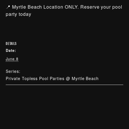
📍 Myrtle Beach Location ONLY. Reserve your pool
party today
DETAILS
Date:
June 8
Series:
Private Topless Pool Parties @ Myrtle Beach