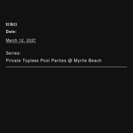
DETAILS
Date:
March 12, 2027
Series:
Private Topless Pool Parties @ Myrtle Beach