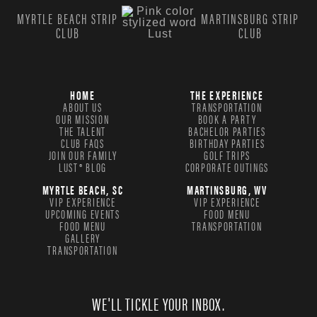
MYRTLE BEACH STRIP
MARTINSBURG STRIP
CLUB
CLUB
HOME
THE EXPERIENCE
ABOUT US
TRANSPORTATION
OUR MISSION
BOOK A PARTY
THE TALENT
BACHELOR PARTIES
CLUB FAQS
BIRTHDAY PARTIES
JOIN OUR FAMILY
GOLF TRIPS
LUST® BLOG
CORPORATE OUTINGS
MYRTLE BEACH, SC
MARTINSBURG, WV
VIP EXPERIENCE
VIP EXPERIENCE
UPCOMING EVENTS
FOOD MENU
FOOD MENU
TRANSPORTATION
GALLERY
TRANSPORTATION
WE'LL TICKLE YOUR INBOX.