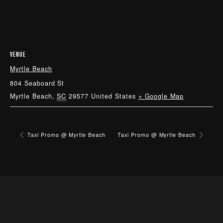
VENUE
Myrtle Beach
804 Seaboard St
Myrtle Beach
,
SC
29577
United States
+ Google Map
Taxi Promo @ Myrtle Beach
Taxi Promo @ Myrtle Beach