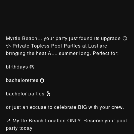
Myrtle Beach… your party just found its upgrade 😏
💦 Private Topless Pool Parties at Lust are
bringing the heat ALL summer long. Perfect for:
birthdays 🎂
bachelorettes 💍
bachelor parties 🕺
or just an excuse to celebrate BIG with your crew.
📍 Myrtle Beach Location ONLY. Reserve your pool
party today