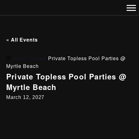
« All Events
Event Series:
Private Topless Pool Parties @
Myrtle Beach
Private Topless Pool Parties @
Myrtle Beach
March 12, 2027