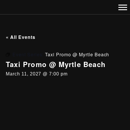
« All Events
Event Series:
Taxi Promo @ Myrtle Beach
Taxi Promo @ Myrtle Beach
March 11, 2027 @ 7:00 pm