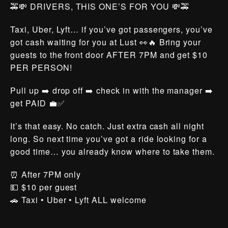
🚕💸 DRIVERS, THIS ONE’S FOR YOU 💸🚕
Taxi, Uber, Lyft… if you’ve got passengers, you’ve
got cash waiting for you at Lust 👀🔥 Bring your
guests to the front door AFTER 7PM and get $10
PER PERSON!
Pull up ➡️ drop off ➡️ check in with the manager ➡️
get PAID 💼✅
It’s that easy. No catch. Just extra cash all night
long. So next time you’ve got a ride looking for a
good time… you already know where to take them.
⏰ After 7PM only
💵 $10 per guest
🚗 Taxi • Uber • Lyft ALL welcome