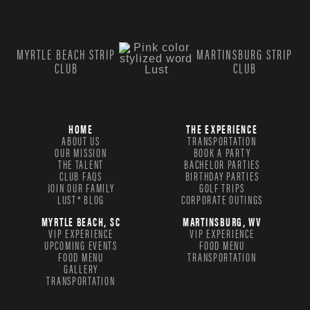
MYRTLE BEACH STRIP
MARTINSBURG STRIP
CLUB
CLUB
HOME
THE EXPERIENCE
ABOUT US
TRANSPORTATION
OUR MISSION
BOOK A PARTY
THE TALENT
BACHELOR PARTIES
CLUB FAQS
BIRTHDAY PARTIES
JOIN OUR FAMILY
GOLF TRIPS
LUST® BLOG
CORPORATE OUTINGS
MYRTLE BEACH, SC
MARTINSBURG, WV
VIP EXPERIENCE
VIP EXPERIENCE
UPCOMING EVENTS
FOOD MENU
FOOD MENU
TRANSPORTATION
GALLERY
TRANSPORTATION