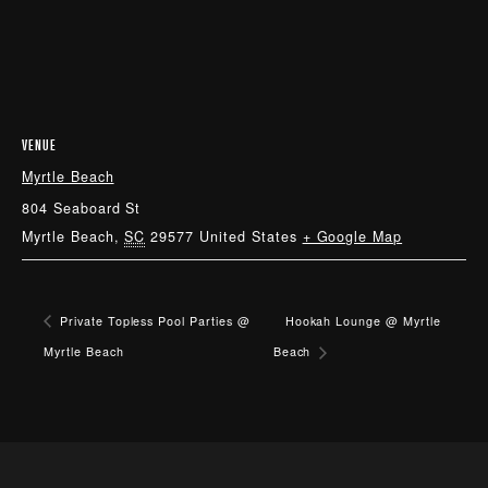
VENUE
Myrtle Beach
804 Seaboard St
Myrtle Beach
,
SC
29577
United States
+ Google Map
Private Topless Pool Parties @
Hookah Lounge @ Myrtle
Myrtle Beach
Beach