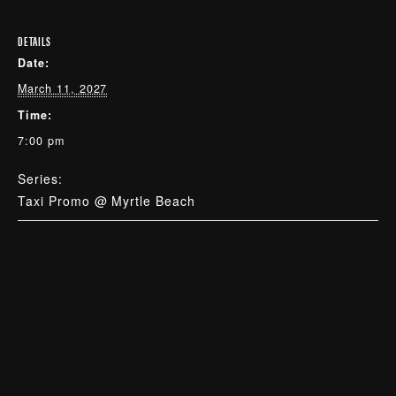
DETAILS
Date:
March 11, 2027
Time:
7:00 pm
Series:
Taxi Promo @ Myrtle Beach