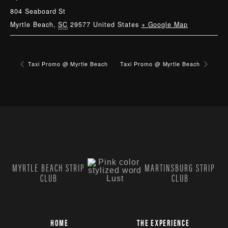
804 Seaboard St
Myrtle Beach
,
SC
29577
United States
+ Google Map
Taxi Promo @ Myrtle Beach
Taxi Promo @ Myrtle Beach
MYRTLE BEACH STRIP
MARTINSBURG STRIP
CLUB
CLUB
HOME
THE EXPERIENCE