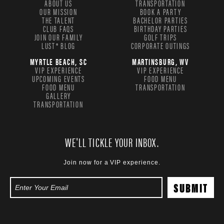
ABOUT US
TRANSPORTATION
OUR MISSION
BOOK A PARTY
THE TALENT
BACHELOR PARTIES
CLUB FAQS
BIRTHDAY PARTIES
JOIN OUR FAMILY
GOLF TRIPS
LUST® BLOG
CORPORATE OUTINGS
MYRTLE BEACH, SC
MARTINSBURG, WV
VIP EXPERIENCE
VIP EXPERIENCE
UPCOMING EVENTS
FOOD MENU
FOOD MENU
TRANSPORTATION
GALLERY
TRANSPORTATION
WE'LL TICKLE YOUR INBOX.
Join now for a VIP experience.