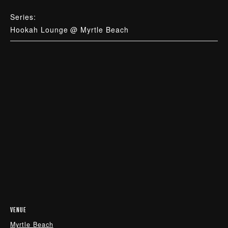
Series:
Hookah Lounge @ Myrtle Beach
VENUE
Myrtle Beach