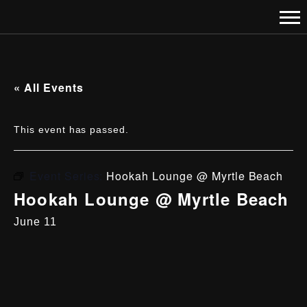
« All Events
This event has passed.
Event Series:
Hookah Lounge @ Myrtle Beach
Hookah Lounge @ Myrtle Beach
June 11