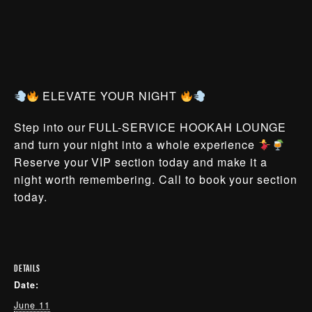
ELEVATE YOUR NIGHT
Step into our FULL-SERVICE HOOKAH LOUNGE
and turn your night into a whole experience
Reserve your VIP section today and make it a
night worth remembering. Call to book your section
today.
DETAILS
Date:
June 11