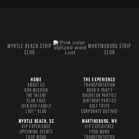
MYRTLE BEACH STRIP
MARTINSBURG STRIP
CLUB
CLUB
HOME
THE EXPERIENCE
ABOUT US
TRANSPORTATION
OUR MISSION
BOOK A PARTY
THE TALENT
BACHELOR PARTIES
CLUB FAQS
BIRTHDAY PARTIES
JOIN OUR FAMILY
GOLF TRIPS
LUST® BLOG
CORPORATE OUTINGS
MYRTLE BEACH, SC
MARTINSBURG, WV
VIP EXPERIENCE
VIP EXPERIENCE
UPCOMING EVENTS
FOOD MENU
FOOD MENU
TRANSPORTATION