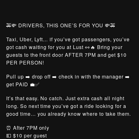
🚕💸 DRIVERS, THIS ONE’S FOR YOU 💸🚕
Taxi, Uber, Lyft… if you’ve got passengers, you’ve
got cash waiting for you at Lust 👀🔥 Bring your
guests to the front door AFTER 7PM and get $10
PER PERSON!
Pull up ➡️ drop off ➡️ check in with the manager ➡️
get PAID 💼✅
It’s that easy. No catch. Just extra cash all night
long. So next time you’ve got a ride looking for a
good time… you already know where to take them.
⏰ After 7PM only
💵 $10 per guest