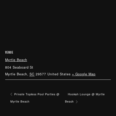
VENUE
Myrtle Beach
804 Seaboard St
Myrtle Beach
,
SC
29577
United States
+ Google Map
Private Topless Pool Parties @
Hookah Lounge @ Myrtle
Myrtle Beach
Beach