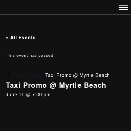
« All Events
This event has passed.
Event Series:
Taxi Promo @ Myrtle Beach
Taxi Promo @ Myrtle Beach
June 11 @ 7:00 pm