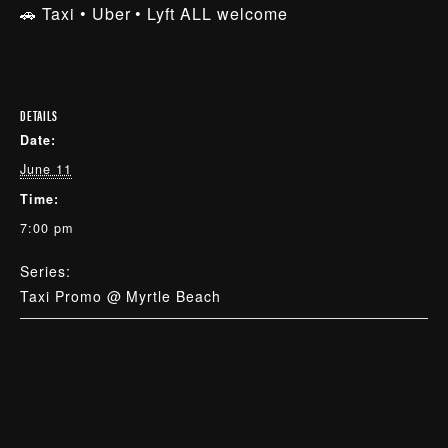
🚗 Taxi • Uber • Lyft ALL welcome
DETAILS
Date:
June 11
Time:
7:00 pm
Series:
Taxi Promo @ Myrtle Beach