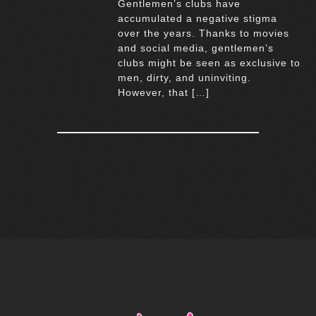
Gentlemen’s clubs have
accumulated a negative stigma
over the years. Thanks to movies
and social media, gentlemen’s
clubs might be seen as exclusive to
men, dirty, and uninviting.
However, that […]