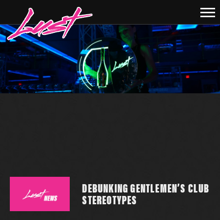
DEBUNKING GENTLEMEN’S CLUB
STEREOTYPES