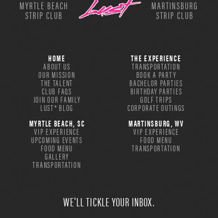
MYRTLE BEACH
MARTINSBURG
STRIP CLUB
STRIP CLUB
HOME
THE EXPERIENCE
ABOUT US
TRANSPORTATION
OUR MISSION
BOOK A PARTY
THE TALENT
BACHELOR PARTIES
CLUB FAQS
BIRTHDAY PARTIES
JOIN OUR FAMILY
GOLF TRIPS
LUST® BLOG
CORPORATE OUTINGS
MYRTLE BEACH, SC
MARTINSBURG, WV
VIP EXPERIENCE
VIP EXPERIENCE
UPCOMING EVENTS
FOOD MENU
FOOD MENU
TRANSPORTATION
GALLERY
TRANSPORTATION
WE'LL TICKLE YOUR INBOX.