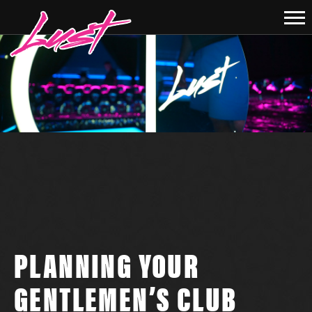
PLANNING YOUR
GENTLEMEN’S CLUB