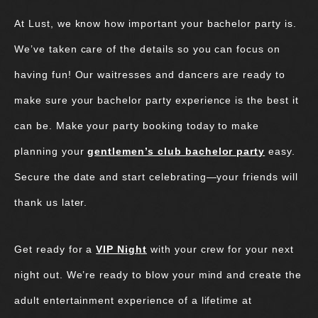
At Lust, we know how important your bachelor party is.
We’ve taken care of the details so you can focus on
having fun! Our waitresses and dancers are ready to
make sure your bachelor party experience is the best it
can be. Make your party booking today to make
planning your
gentlemen’s club bachelor party
easy.
Secure the date and start celebrating—your friends will
thank us later.
Get ready for a
VIP Night
with your crew for your next
night out. We’re ready to blow your mind and create the
adult entertainment experience of a lifetime at