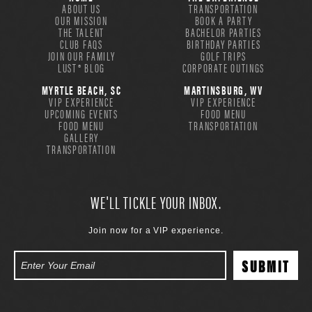
ABOUT US
TRANSPORTATION
OUR MISSION
BOOK A PARTY
THE TALENT
BACHELOR PARTIES
CLUB FAQS
BIRTHDAY PARTIES
JOIN OUR FAMILY
GOLF TRIPS
LUST® BLOG
CORPORATE OUTINGS
MYRTLE BEACH, SC
MARTINSBURG, WV
VIP EXPERIENCE
VIP EXPERIENCE
UPCOMING EVENTS
FOOD MENU
FOOD MENU
TRANSPORTATION
GALLERY
TRANSPORTATION
WE'LL TICKLE YOUR INBOX.
Join now for a VIP experience.