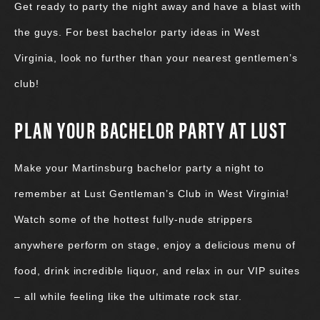
Get ready to party the night away and have a blast with
the guys. For best bachelor party ideas in West
Virginia, look no further than your nearest gentlemen’s
club!
PLAN YOUR BACHELOR PARTY AT LUST
Make your Martinsburg bachelor party a night to
remember at Lust Gentleman’s Club in West Virginia!
Watch some of the hottest fully-nude strippers
anywhere perform on stage, enjoy a delicious menu of
food, drink incredible liquor, and relax in our VIP suites
– all while feeling like the ultimate rock star.