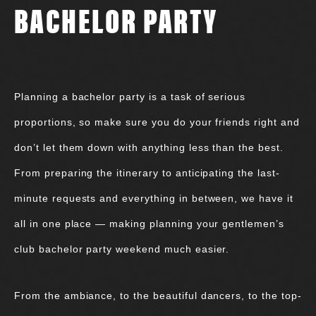
BACHELOR PARTY
Planning a bachelor party is a task of serious
proportions, so make sure you do your friends right and
don’t let them down with anything less than the best.
From preparing the itinerary to anticipating the last-
minute requests and everything in between, we have it
all in one place — making planning your gentlemen’s
club bachelor party weekend much easier.
From the ambiance, to the beautiful dancers, to the top-