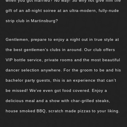
when you got married? No way! So why not give him the
gift of an all-night soiree at an ultra-modern, fully-nude
strip club in Martinsburg?
Gentlemen, prepare to enjoy a night out in true style at
the best gentlemen’s clubs in around. Our club offers
VIP bottle service, private rooms and the most beautiful
dancer selection anywhere. For the groom to be and his
bachelor party guests, this is an experience that can’t
be missed! We’ve even got food covered. Enjoy a
delicious meal and a show with char-grilled steaks,
house smoked BBQ, scratch made pizzas to your liking.