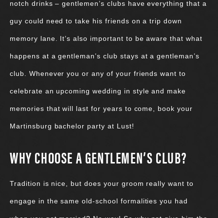
notch drinks – gentlemen’s clubs have everything that a
guy could need to take his friends on a trip down
memory lane. It’s also important to be aware that what
happens at a gentleman’s club stays at a gentleman’s
club. Whenever you or any of your friends want to
celebrate an upcoming wedding in style and make
memories that will last for years to come, book your
Martinsburg bachelor party at Lust!
WHY CHOOSE A GENTLEMEN’S CLUB?
Tradition is nice, but does your groom really want to
engage in the same old-school formalities you had