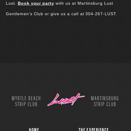
Lust.
Book your party
with us at Martinsburg Lust
Gentlemen’s Club or give us a call at 304-267-LUST.
MYRTLE BEACH
MARTINSBURG
STRIP CLUB
STRIP CLUB
HOME
THE EXPERIENCE