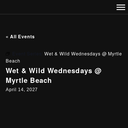
« All Events
Event Series:
Wet & Wild Wednesdays @ Myrtle
Beach
Wet & Wild Wednesdays @
Myrtle Beach
April 14, 2027