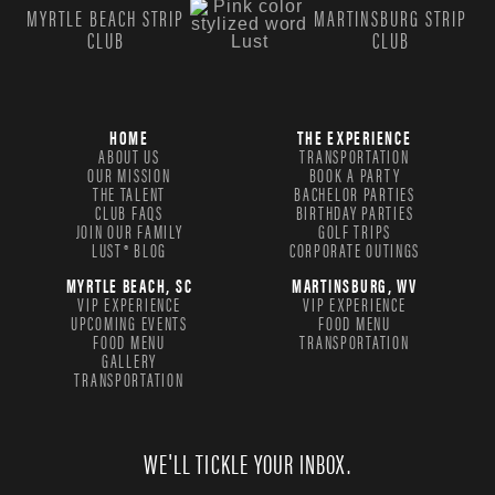
MYRTLE BEACH STRIP
MARTINSBURG STRIP
CLUB
CLUB
HOME
THE EXPERIENCE
ABOUT US
TRANSPORTATION
OUR MISSION
BOOK A PARTY
THE TALENT
BACHELOR PARTIES
CLUB FAQS
BIRTHDAY PARTIES
JOIN OUR FAMILY
GOLF TRIPS
LUST® BLOG
CORPORATE OUTINGS
MYRTLE BEACH, SC
MARTINSBURG, WV
VIP EXPERIENCE
VIP EXPERIENCE
UPCOMING EVENTS
FOOD MENU
FOOD MENU
TRANSPORTATION
GALLERY
TRANSPORTATION
WE'LL TICKLE YOUR INBOX.