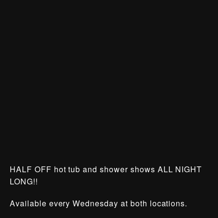
HALF OFF hot tub and shower shows ALL NIGHT
LONG!!
Available every Wednesday at both locations.