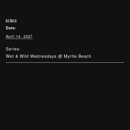
DETAILS
Date:
April 14, 2027
Series:
Wet & Wild Wednesdays @ Myrtle Beach