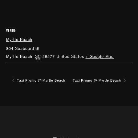
VENUE
Myrtle Beach
804 Seaboard St
Myrtle Beach
,
SC
29577
United States
+ Google Map
Taxi Promo @ Myrtle Beach
Taxi Promo @ Myrtle Beach