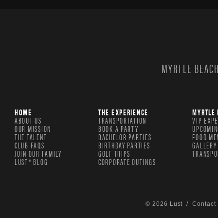
MYRTLE BEACH
HOME
THE EXPERIENCE
MYRTLE 
ABOUT US
TRANSPORTATION
VIP EXP
OUR MISSION
BOOK A PARTY
UPCOMIN
THE TALENT
BACHELOR PARTIES
FOOD ME
CLUB FAQS
BIRTHDAY PARTIES
GALLERY
JOIN OUR FAMILY
GOLF TRIPS
TRANSPO
LUST® BLOG
CORPORATE OUTINGS
© 2026 Lust /
Contact