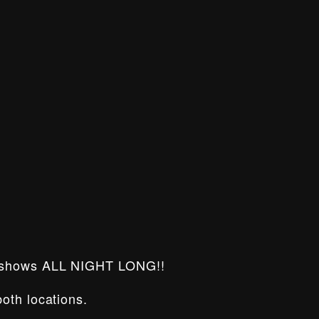
 shows ALL NIGHT LONG!!
oth locations.