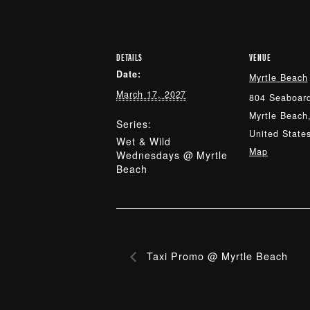
DETAILS
VENUE
Date:
Myrtle Beach
March 17, 2027
804 Seaboard
Myrtle Beach
Series:
United State
Wet & Wild
Map
Wednesdays @ Myrtle
Beach
Taxi Promo @ Myrtle Beach