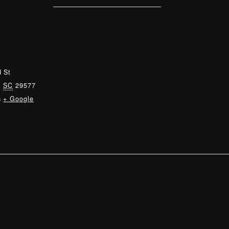
 St
,
SC
29577
s
+ Google