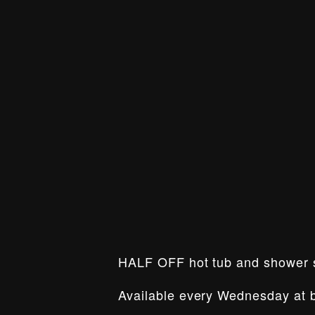
HALF OFF hot tub and shower
Available every Wednesday at b