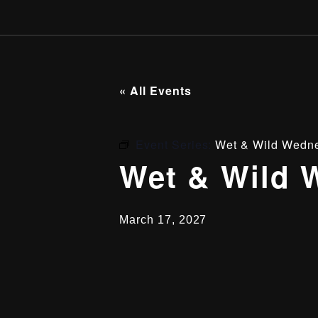
« All Events
Event Series:
Wet & Wild Wedn
Wet & Wild 
March 17, 2027