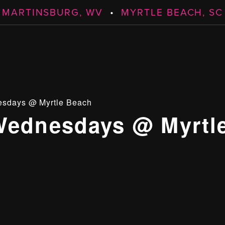
MARTINSBURG, WV
•
MYRTLE BEACH, SC
esdays @ Myrtle Beach
Wednesdays @ Myrtl