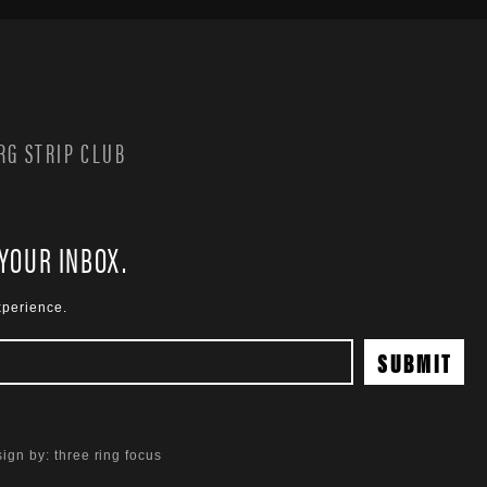
G STRIP CLUB
 YOUR INBOX.
xperience.
ign by:
three ring focus