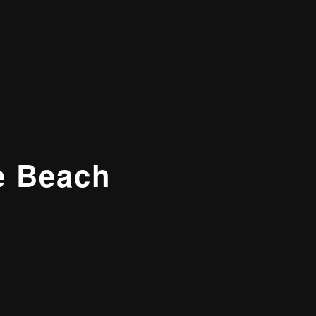
e Beach