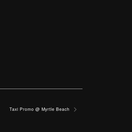
Taxi Promo @ Myrtle Beach