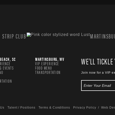
 STRIP CLUB
MARTINSBUR
WE'LL TICKLE
BEACH, SC
MARTINSBURG, WV
ERIENCE
VIP EXPERIENCE
G EVENTS
FOOD MENU
NU
TRANSPORTATION
Join now for a VIP e
RTATION
 Us
Talent / Positions
Terms & Conditions
Privacy Policy
/ Web Des