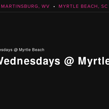
MARTINSBURG, WV
•
MYRTLE BEACH, SC
esdays @ Myrtle Beach
Wednesdays @ Myrtl