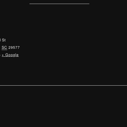
 St
,
SC
29577
s
+ Google