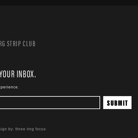
G STRIP CLUB
 YOUR INBOX.
xperience.
ign by:
three ring focus