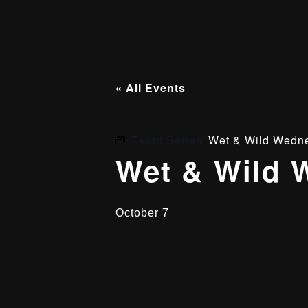
« All Events
Event Series:
Wet & Wild Wedn
Wet & Wild 
October 7