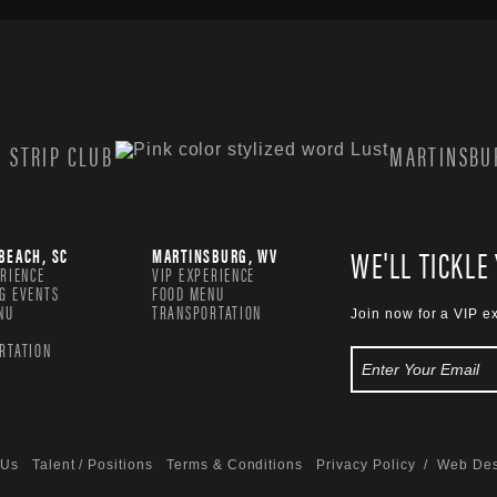
 STRIP CLUB
MARTINSBUR
WE'LL TICKLE
BEACH, SC
MARTINSBURG, WV
ERIENCE
VIP EXPERIENCE
G EVENTS
FOOD MENU
NU
TRANSPORTATION
Join now for a VIP e
RTATION
 Us
Talent / Positions
Terms & Conditions
Privacy Policy
/ Web Des