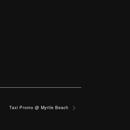
Taxi Promo @ Myrtle Beach