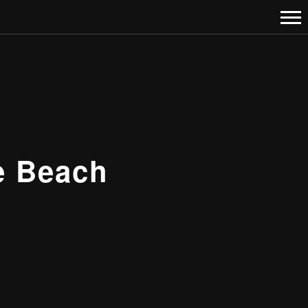
e Beach