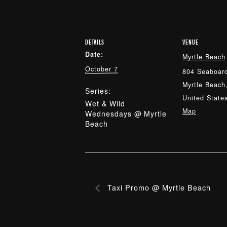
DETAILS
VENUE
Date:
Myrtle Beach
October 7
804 Seaboard
Myrtle Beach
Series:
United State
Wet & Wild
Map
Wednesdays @ Myrtle
Beach
Taxi Promo @ Myrtle Beach