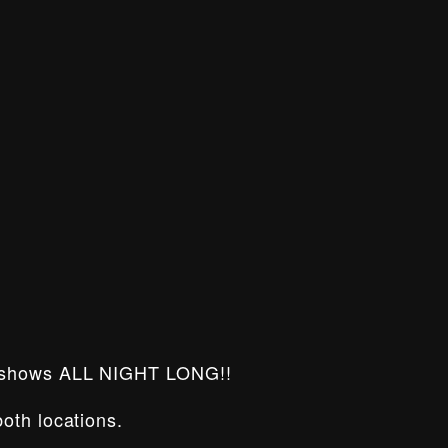
 shows ALL NIGHT LONG!!
oth locations.