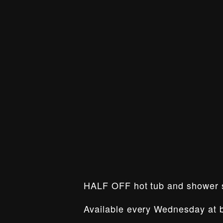
HALF OFF hot tub and shower
Available every Wednesday at b