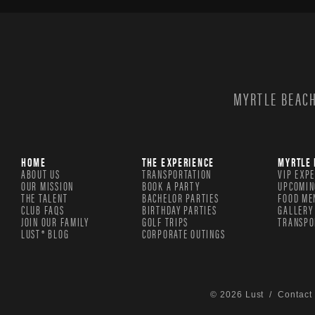
MYRTLE BEACH
HOME
THE EXPERIENCE
MYRTLE 
ABOUT US
TRANSPORTATION
VIP EXP
OUR MISSION
BOOK A PARTY
UPCOMIN
THE TALENT
BACHELOR PARTIES
FOOD ME
CLUB FAQS
BIRTHDAY PARTIES
GALLERY
JOIN OUR FAMILY
GOLF TRIPS
TRANSPO
LUST® BLOG
CORPORATE OUTINGS
© 2026 Lust /
Contact