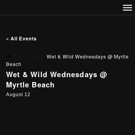
« All Events
Event Series:
Wet & Wild Wednesdays @ Myrtle
Beach
Wet & Wild Wednesdays @
Myrtle Beach
August 12