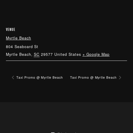
VENUE
Myrtle Beach
804 Seaboard St
Myrtle Beach
,
SC
29577
United States
+ Google Map
Taxi Promo @ Myrtle Beach
Taxi Promo @ Myrtle Beach