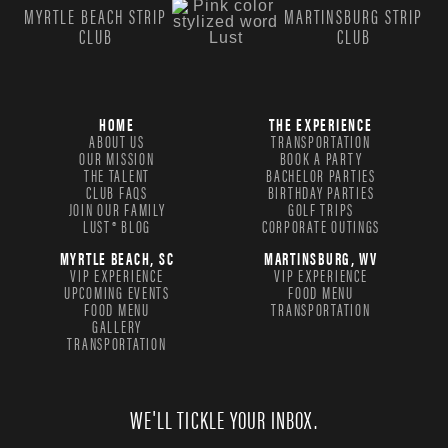
MYRTLE BEACH STRIP
MARTINSBURG STRIP
CLUB
CLUB
HOME
THE EXPERIENCE
ABOUT US
TRANSPORTATION
OUR MISSION
BOOK A PARTY
THE TALENT
BACHELOR PARTIES
CLUB FAQS
BIRTHDAY PARTIES
JOIN OUR FAMILY
GOLF TRIPS
LUST® BLOG
CORPORATE OUTINGS
MYRTLE BEACH, SC
MARTINSBURG, WV
VIP EXPERIENCE
VIP EXPERIENCE
UPCOMING EVENTS
FOOD MENU
FOOD MENU
TRANSPORTATION
GALLERY
TRANSPORTATION
WE'LL TICKLE YOUR INBOX.