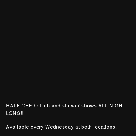
HALF OFF hot tub and shower shows ALL NIGHT
LONG!!
Available every Wednesday at both locations.