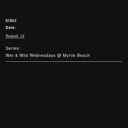
DETAILS
Date:
August 12
Series:
Wet & Wild Wednesdays @ Myrtle Beach