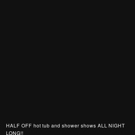
HALF OFF hot tub and shower shows ALL NIGHT
LONG!!