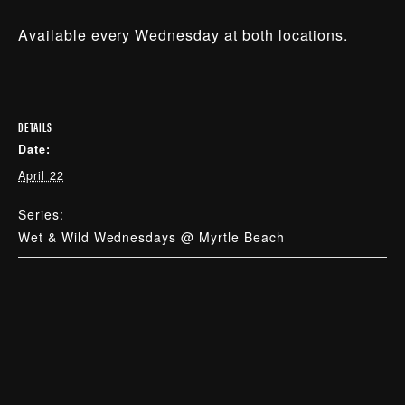
Available every Wednesday at both locations.
DETAILS
Date:
April 22
Series:
Wet & Wild Wednesdays @ Myrtle Beach