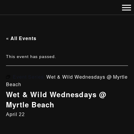
« All Events
This event has passed.
Event Series:
Wet & Wild Wednesdays @ Myrtle
Beach
Wet & Wild Wednesdays @
Myrtle Beach
April 22