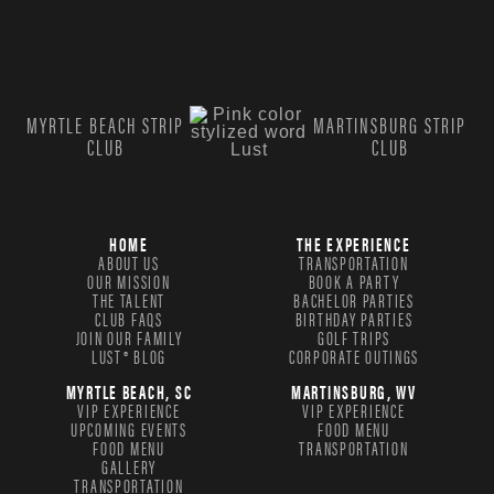
MYRTLE BEACH STRIP
MARTINSBURG STRIP
CLUB
CLUB
HOME
THE EXPERIENCE
ABOUT US
TRANSPORTATION
OUR MISSION
BOOK A PARTY
THE TALENT
BACHELOR PARTIES
CLUB FAQS
BIRTHDAY PARTIES
JOIN OUR FAMILY
GOLF TRIPS
LUST® BLOG
CORPORATE OUTINGS
MYRTLE BEACH, SC
MARTINSBURG, WV
VIP EXPERIENCE
VIP EXPERIENCE
UPCOMING EVENTS
FOOD MENU
FOOD MENU
TRANSPORTATION
GALLERY
TRANSPORTATION