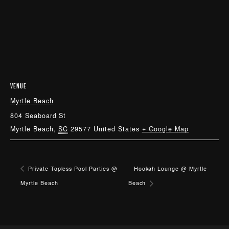
VENUE
Myrtle Beach
804 Seaboard St
Myrtle Beach
,
SC
29577
United States
+ Google Map
Private Topless Pool Parties @
Hookah Lounge @ Myrtle
Myrtle Beach
Beach