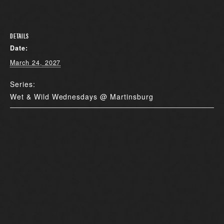
DETAILS
Date:
March 24, 2027
Series:
Wet & Wild Wednesdays @ Martinsburg