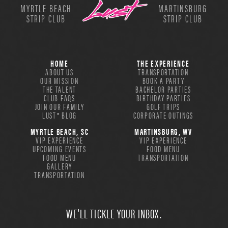
MYRTLE BEACH
MARTINSBURG
STRIP CLUB
STRIP CLUB
HOME
THE EXPERIENCE
ABOUT US
TRANSPORTATION
OUR MISSION
BOOK A PARTY
THE TALENT
BACHELOR PARTIES
CLUB FAQS
BIRTHDAY PARTIES
JOIN OUR FAMILY
GOLF TRIPS
LUST® BLOG
CORPORATE OUTINGS
MYRTLE BEACH, SC
MARTINSBURG, WV
VIP EXPERIENCE
VIP EXPERIENCE
UPCOMING EVENTS
FOOD MENU
FOOD MENU
TRANSPORTATION
GALLERY
TRANSPORTATION
WE'LL TICKLE YOUR INBOX.