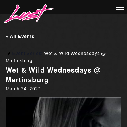
« All Events
Event Series:
Wet & Wild Wednesdays @
Martinsburg
Wet & Wild Wednesdays @
Martinsburg
March 24, 2027