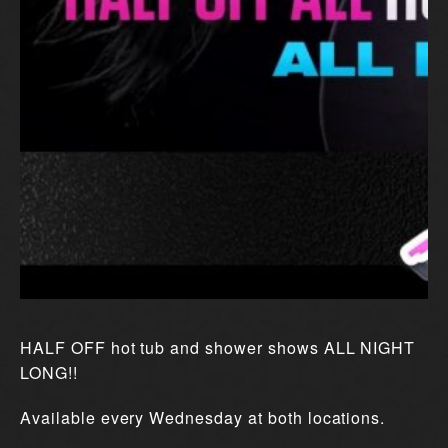
HALF OFF hot tub and shower shows ALL NIGHT
LONG!!
Available every Wednesday at both locations.