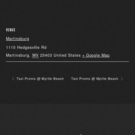
VENUE
Martinsburg
1110 Hedgesville Rd
Martinsburg
,
WV
25403
United States
+ Google Map
Taxi Promo @ Myrtle Beach
Taxi Promo @ Myrtle Beach