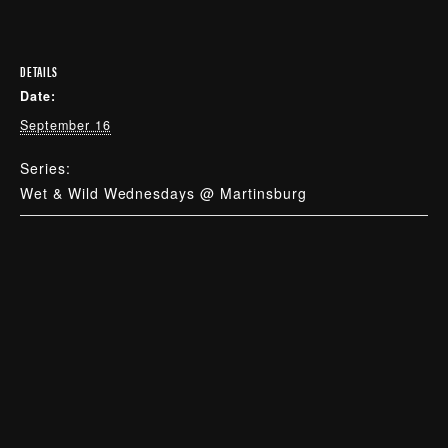
DETAILS
Date:
September 16
Series:
Wet & Wild Wednesdays @ Martinsburg