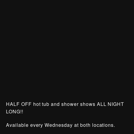
HALF OFF hot tub and shower shows ALL NIGHT
LONG!!
Available every Wednesday at both locations.