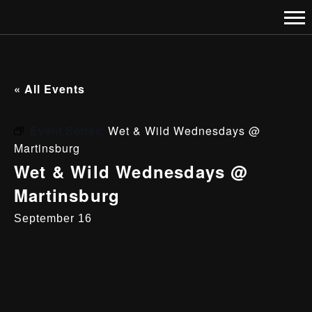
« All Events
Event Series:
Wet & Wild Wednesdays @
Martinsburg
Wet & Wild Wednesdays @
Martinsburg
September 16