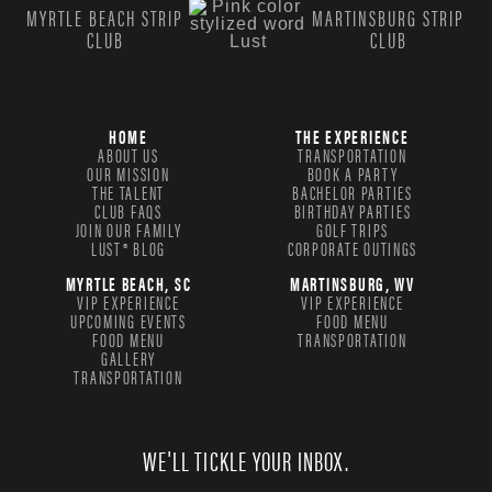
MYRTLE BEACH STRIP
MARTINSBURG STRIP
CLUB
CLUB
HOME
THE EXPERIENCE
ABOUT US
TRANSPORTATION
OUR MISSION
BOOK A PARTY
THE TALENT
BACHELOR PARTIES
CLUB FAQS
BIRTHDAY PARTIES
JOIN OUR FAMILY
GOLF TRIPS
LUST® BLOG
CORPORATE OUTINGS
MYRTLE BEACH, SC
MARTINSBURG, WV
VIP EXPERIENCE
VIP EXPERIENCE
UPCOMING EVENTS
FOOD MENU
FOOD MENU
TRANSPORTATION
GALLERY
TRANSPORTATION
WE'LL TICKLE YOUR INBOX.