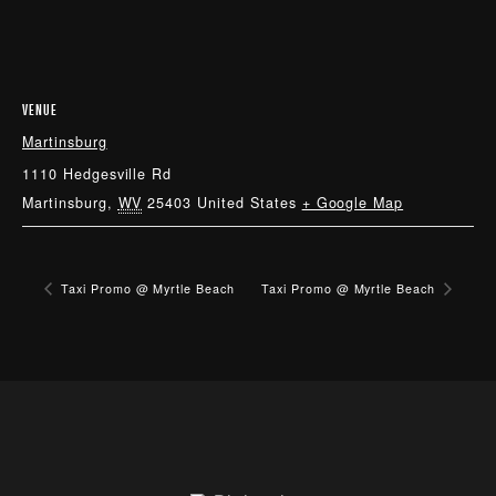
VENUE
Martinsburg
1110 Hedgesville Rd
Martinsburg
,
WV
25403
United States
+ Google Map
Taxi Promo @ Myrtle Beach
Taxi Promo @ Myrtle Beach