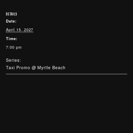
DETAILS
Date:
April 15, 2027
Time:
7:00 pm
Series:
Taxi Promo @ Myrtle Beach