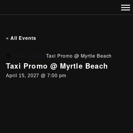
« All Events
Event Series:
Taxi Promo @ Myrtle Beach
Taxi Promo @ Myrtle Beach
April 15, 2027 @ 7:00 pm