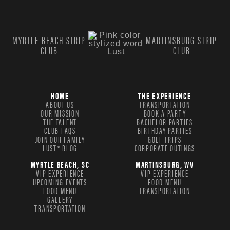
MYRTLE BEACH STRIP
MARTINSBURG STRIP
CLUB
CLUB
HOME
THE EXPERIENCE
ABOUT US
TRANSPORTATION
OUR MISSION
BOOK A PARTY
THE TALENT
BACHELOR PARTIES
CLUB FAQS
BIRTHDAY PARTIES
JOIN OUR FAMILY
GOLF TRIPS
LUST® BLOG
CORPORATE OUTINGS
MYRTLE BEACH, SC
MARTINSBURG, WV
VIP EXPERIENCE
VIP EXPERIENCE
UPCOMING EVENTS
FOOD MENU
FOOD MENU
TRANSPORTATION
GALLERY
TRANSPORTATION