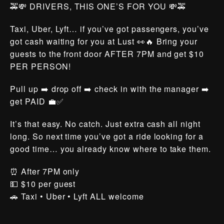
🚕💸 DRIVERS, THIS ONE’S FOR YOU 💸🚕
Taxi, Uber, Lyft… if you’ve got passengers, you’ve
got cash waiting for you at Lust 👀🔥 Bring your
guests to the front door AFTER 7PM and get $10
PER PERSON!
Pull up ➡️ drop off ➡️ check in with the manager ➡️
get PAID 💼✅
It’s that easy. No catch. Just extra cash all night
long. So next time you’ve got a ride looking for a
good time… you already know where to take them.
⏰ After 7PM only
💵 $10 per guest
🚗 Taxi • Uber • Lyft ALL welcome