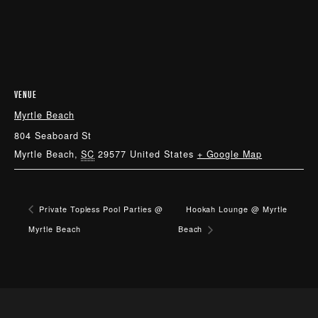
VENUE
Myrtle Beach
804 Seaboard St
Myrtle Beach
,
SC
29577
United States
+ Google Map
Private Topless Pool Parties @
Hookah Lounge @ Myrtle
Myrtle Beach
Beach