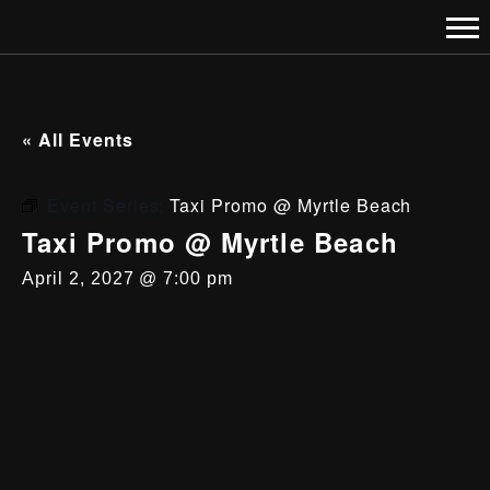
« All Events
Event Series:
Taxi Promo @ Myrtle Beach
Taxi Promo @ Myrtle Beach
April 2, 2027 @ 7:00 pm