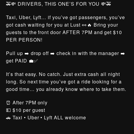
🚕💸 DRIVERS, THIS ONE’S FOR YOU 💸🚕
Taxi, Uber, Lyft… if you’ve got passengers, you’ve
got cash waiting for you at Lust 👀🔥 Bring your
guests to the front door AFTER 7PM and get $10
PER PERSON!
Pull up ➡️ drop off ➡️ check in with the manager ➡️
get PAID 💼✅
It’s that easy. No catch. Just extra cash all night
long. So next time you’ve got a ride looking for a
good time… you already know where to take them.
⏰ After 7PM only
💵 $10 per guest
🚗 Taxi • Uber • Lyft ALL welcome