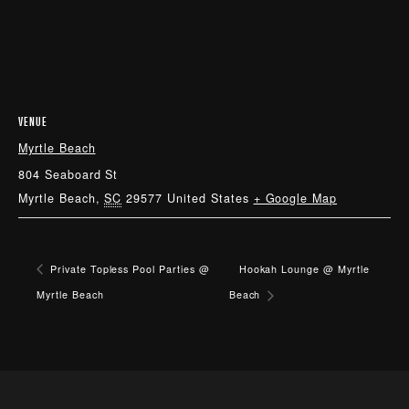
VENUE
Myrtle Beach
804 Seaboard St
Myrtle Beach
,
SC
29577
United States
+ Google Map
Private Topless Pool Parties @
Hookah Lounge @ Myrtle
Myrtle Beach
Beach