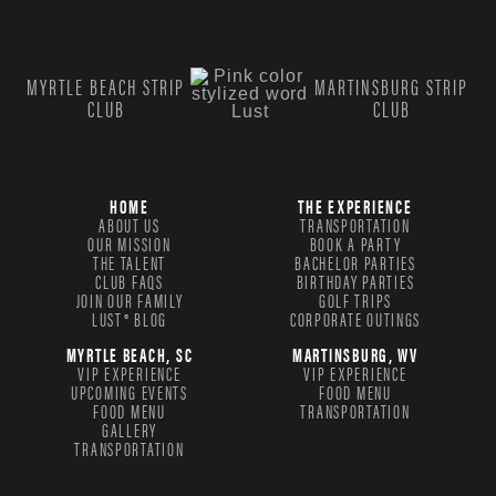
MYRTLE BEACH STRIP
MARTINSBURG STRIP
CLUB
CLUB
HOME
THE EXPERIENCE
ABOUT US
TRANSPORTATION
OUR MISSION
BOOK A PARTY
THE TALENT
BACHELOR PARTIES
CLUB FAQS
BIRTHDAY PARTIES
JOIN OUR FAMILY
GOLF TRIPS
LUST® BLOG
CORPORATE OUTINGS
MYRTLE BEACH, SC
MARTINSBURG, WV
VIP EXPERIENCE
VIP EXPERIENCE
UPCOMING EVENTS
FOOD MENU
FOOD MENU
TRANSPORTATION
GALLERY
TRANSPORTATION