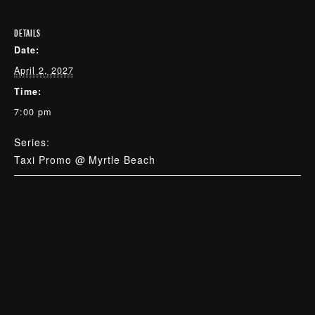
DETAILS
Date:
April 2, 2027
Time:
7:00 pm
Series:
Taxi Promo @ Myrtle Beach