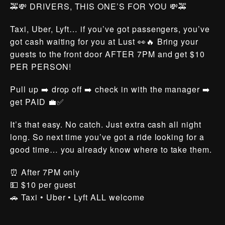
🚕💸 DRIVERS, THIS ONE’S FOR YOU 💸🚕
Taxi, Uber, Lyft… if you’ve got passengers, you’ve
got cash waiting for you at Lust 👀🔥 Bring your
guests to the front door AFTER 7PM and get $10
PER PERSON!
Pull up ➡️ drop off ➡️ check in with the manager ➡️
get PAID 💼✅
It’s that easy. No catch. Just extra cash all night
long. So next time you’ve got a ride looking for a
good time… you already know where to take them.
⏰ After 7PM only
💵 $10 per guest
🚗 Taxi • Uber • Lyft ALL welcome