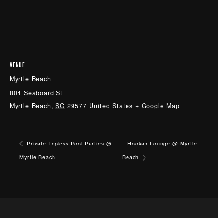
VENUE
Myrtle Beach
804 Seaboard St
Myrtle Beach
,
SC
29577
United States
+ Google Map
Private Topless Pool Parties @
Hookah Lounge @ Myrtle
Myrtle Beach
Beach