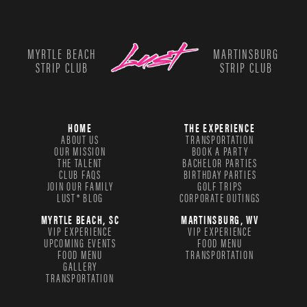
MYRTLE BEACH
MARTINSBURG
STRIP CLUB
STRIP CLUB
HOME
THE EXPERIENCE
ABOUT US
TRANSPORTATION
OUR MISSION
BOOK A PARTY
THE TALENT
BACHELOR PARTIES
CLUB FAQS
BIRTHDAY PARTIES
JOIN OUR FAMILY
GOLF TRIPS
LUST® BLOG
CORPORATE OUTINGS
MYRTLE BEACH, SC
MARTINSBURG, WV
VIP EXPERIENCE
VIP EXPERIENCE
UPCOMING EVENTS
FOOD MENU
FOOD MENU
TRANSPORTATION
GALLERY
TRANSPORTATION