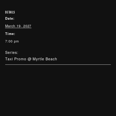
DETAILS
Date:
March 19, 2027
Time:
7:00 pm
Series:
Taxi Promo @ Myrtle Beach