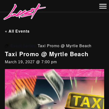
« All Events
Event Series:
Taxi Promo @ Myrtle Beach
Taxi Promo @ Myrtle Beach
March 19, 2027 @ 7:00 pm