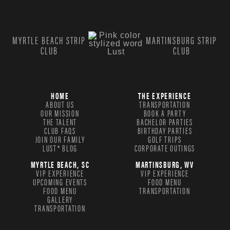
MYRTLE BEACH STRIP
MARTINSBURG STRIP
CLUB
CLUB
HOME
THE EXPERIENCE
ABOUT US
TRANSPORTATION
OUR MISSION
BOOK A PARTY
THE TALENT
BACHELOR PARTIES
CLUB FAQS
BIRTHDAY PARTIES
JOIN OUR FAMILY
GOLF TRIPS
LUST® BLOG
CORPORATE OUTINGS
MYRTLE BEACH, SC
MARTINSBURG, WV
VIP EXPERIENCE
VIP EXPERIENCE
UPCOMING EVENTS
FOOD MENU
FOOD MENU
TRANSPORTATION
GALLERY
TRANSPORTATION