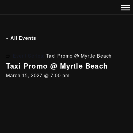
« All Events
Event Series:
Taxi Promo @ Myrtle Beach
Taxi Promo @ Myrtle Beach
March 15, 2027 @ 7:00 pm