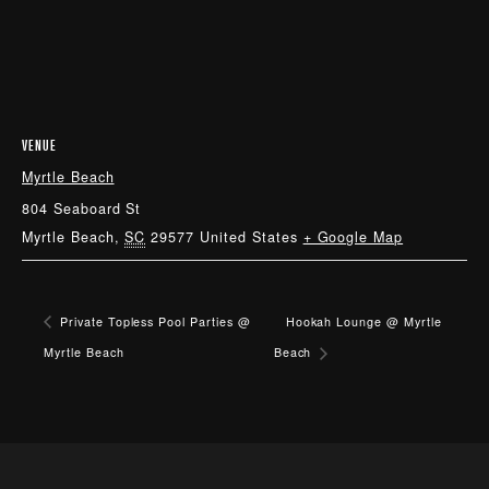
VENUE
Myrtle Beach
804 Seaboard St
Myrtle Beach
,
SC
29577
United States
+ Google Map
Private Topless Pool Parties @
Hookah Lounge @ Myrtle
Myrtle Beach
Beach