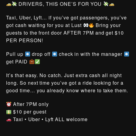
DRIVERS, THIS ONE’S FOR YOU
Taxi, Uber, Lyft… if you’ve got passengers, you’ve
got cash waiting for you at Lust
Bring your
guests to the front door AFTER 7PM and get $10
PER PERSON!
Pull up
drop off
check in with the manager
get PAID
It’s that easy. No catch. Just extra cash all night
long. So next time you’ve got a ride looking for a
good time… you already know where to take them.
After 7PM only
$10 per guest
Taxi • Uber • Lyft ALL welcome