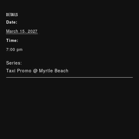
DETAILS
Date:
March 15, 2027
Time:
7:00 pm
Series:
Taxi Promo @ Myrtle Beach