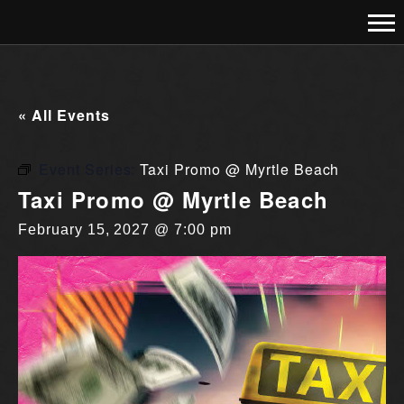
« All Events
Event Series:
Taxi Promo @ Myrtle Beach
Taxi Promo @ Myrtle Beach
February 15, 2027 @ 7:00 pm