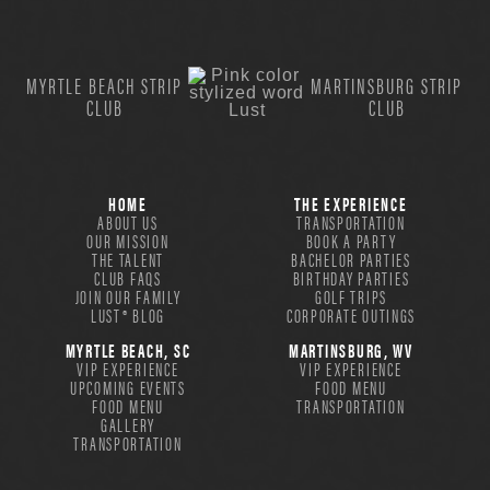
MYRTLE BEACH STRIP
MARTINSBURG STRIP
CLUB
CLUB
HOME
THE EXPERIENCE
ABOUT US
TRANSPORTATION
OUR MISSION
BOOK A PARTY
THE TALENT
BACHELOR PARTIES
CLUB FAQS
BIRTHDAY PARTIES
JOIN OUR FAMILY
GOLF TRIPS
LUST® BLOG
CORPORATE OUTINGS
MYRTLE BEACH, SC
MARTINSBURG, WV
VIP EXPERIENCE
VIP EXPERIENCE
UPCOMING EVENTS
FOOD MENU
FOOD MENU
TRANSPORTATION
GALLERY
TRANSPORTATION