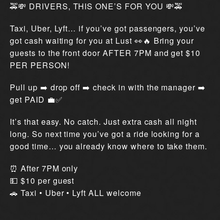
🚕💸 DRIVERS, THIS ONE’S FOR YOU 💸🚕
Taxi, Uber, Lyft… if you’ve got passengers, you’ve
got cash waiting for you at Lust 👀🔥 Bring your
guests to the front door AFTER 7PM and get $10
PER PERSON!
Pull up ➡️ drop off ➡️ check in with the manager ➡️
get PAID 💼✅
It’s that easy. No catch. Just extra cash all night
long. So next time you’ve got a ride looking for a
good time… you already know where to take them.
⏰ After 7PM only
💵 $10 per guest
🚗 Taxi • Uber • Lyft ALL welcome