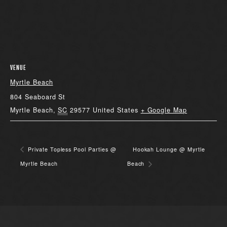
VENUE
Myrtle Beach
804 Seaboard St
Myrtle Beach
,
SC
29577
United States
+ Google Map
Private Topless Pool Parties @
Hookah Lounge @ Myrtle
Myrtle Beach
Beach