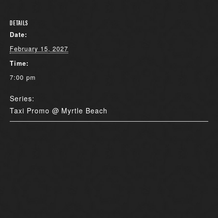
DETAILS
Date:
February 15, 2027
Time:
7:00 pm
Series:
Taxi Promo @ Myrtle Beach