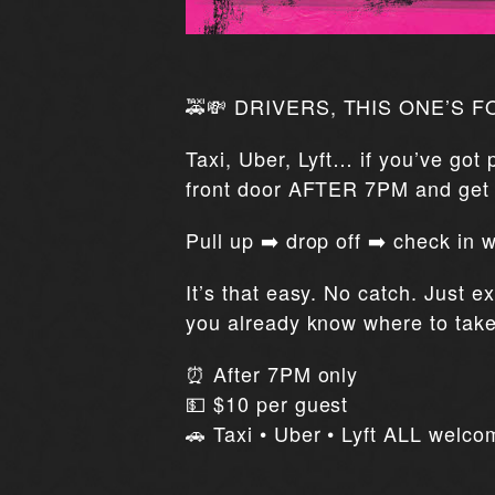
🚕💸 DRIVERS, THIS ONE’S F
Taxi, Uber, Lyft… if you’ve got
front door AFTER 7PM and ge
Pull up ➡️ drop off ➡️ check in
It’s that easy. No catch. Just e
you already know where to tak
⏰ After 7PM only
💵 $10 per guest
🚗 Taxi • Uber • Lyft ALL welco