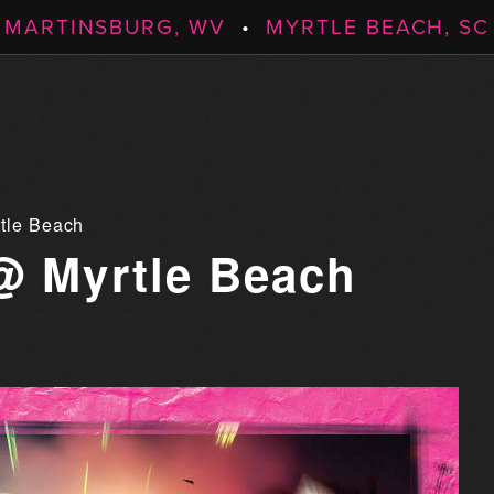
MARTINSBURG, WV
•
MYRTLE BEACH, SC
tle Beach
@ Myrtle Beach