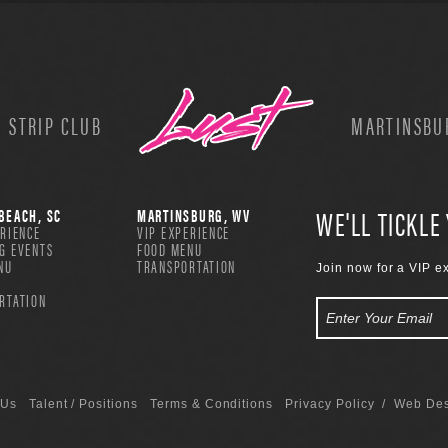
 STRIP CLUB
MARTINSBUR
WE'LL TICKLE
BEACH, SC
MARTINSBURG, WV
ERIENCE
VIP EXPERIENCE
G EVENTS
FOOD MENU
NU
TRANSPORTATION
Join now for a VIP e
RTATION
 Us
Talent / Positions
Terms & Conditions
Privacy Policy
/ Web Des