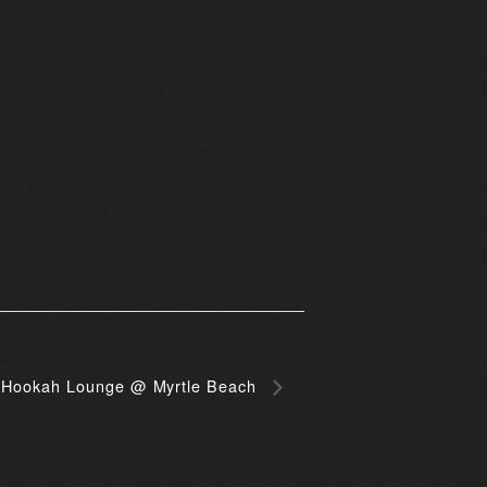
Hookah Lounge @ Myrtle Beach