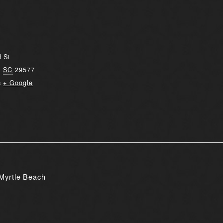
 St
,
SC
29577
s
+ Google
Myrtle Beach