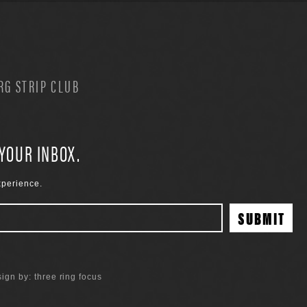
G STRIP CLUB
 YOUR INBOX.
xperience.
ign by:
three ring focus