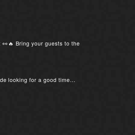
t 👀🔥 Bring your guests to the
ride looking for a good time…