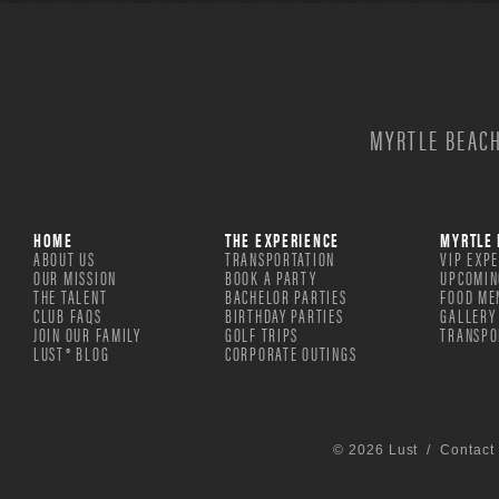
MYRTLE BEACH
HOME
THE EXPERIENCE
MYRTLE 
ABOUT US
TRANSPORTATION
VIP EXP
OUR MISSION
BOOK A PARTY
UPCOMIN
THE TALENT
BACHELOR PARTIES
FOOD ME
CLUB FAQS
BIRTHDAY PARTIES
GALLERY
JOIN OUR FAMILY
GOLF TRIPS
TRANSPO
LUST® BLOG
CORPORATE OUTINGS
© 2026 Lust /
Contact