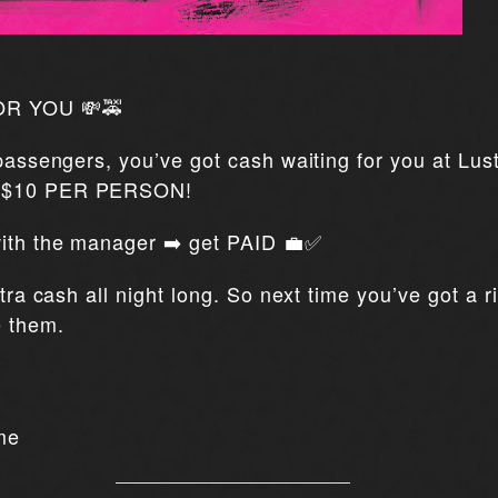
OR YOU 💸🚕
 passengers, you’ve got cash waiting for you at Lus
t $10 PER PERSON!
 with the manager ➡️ get PAID 💼✅
xtra cash all night long. So next time you’ve got a 
e them.
me