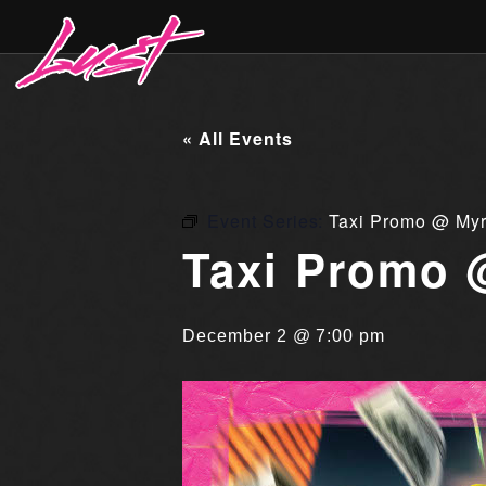
« All Events
Event Series:
Taxi Promo @ Myr
Taxi Promo 
December 2 @ 7:00 pm