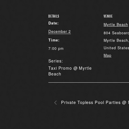
DETAILS
VENUE
Date:
Myrtle Beach
December 2
804 Seaboard
Time:
Myrtle Beach
United State
7:00 pm
Map
Series:
Taxi Promo @ Myrtle
Beach
Private Topless Pool Parties @ 