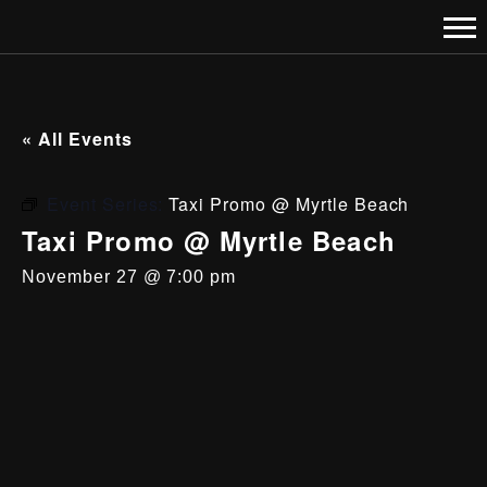
« All Events
Event Series:
Taxi Promo @ Myrtle Beach
Taxi Promo @ Myrtle Beach
November 27 @ 7:00 pm