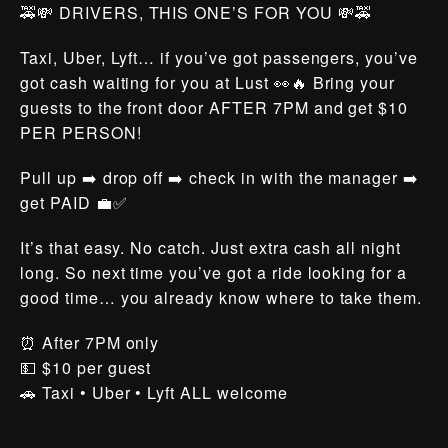
🚕💸 DRIVERS, THIS ONE’S FOR YOU 💸🚕
Taxi, Uber, Lyft… if you’ve got passengers, you’ve
got cash waiting for you at Lust 👀🔥 Bring your
guests to the front door AFTER 7PM and get $10
PER PERSON!
Pull up ➡️ drop off ➡️ check in with the manager ➡️
get PAID 💼✅
It’s that easy. No catch. Just extra cash all night
long. So next time you’ve got a ride looking for a
good time… you already know where to take them.
⏰ After 7PM only
💵 $10 per guest
🚗 Taxi • Uber • Lyft ALL welcome