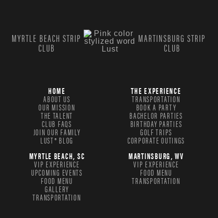
MYRTLE BEACH STRIP
MARTINSBURG STRIP
CLUB
CLUB
HOME
THE EXPERIENCE
ABOUT US
TRANSPORTATION
OUR MISSION
BOOK A PARTY
THE TALENT
BACHELOR PARTIES
CLUB FAQS
BIRTHDAY PARTIES
JOIN OUR FAMILY
GOLF TRIPS
LUST® BLOG
CORPORATE OUTINGS
MYRTLE BEACH, SC
MARTINSBURG, WV
VIP EXPERIENCE
VIP EXPERIENCE
UPCOMING EVENTS
FOOD MENU
FOOD MENU
TRANSPORTATION
GALLERY
TRANSPORTATION