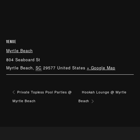
VENUE
Myrtle Beach
804 Seaboard St
Myrtle Beach
,
SC
29577
United States
+ Google Map
Private Topless Pool Parties @
Hookah Lounge @ Myrtle
Myrtle Beach
Beach