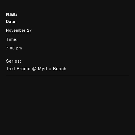
DETAILS
Date:
November 27
Time:
7:00 pm
Series:
Taxi Promo @ Myrtle Beach