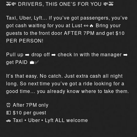
🚕💸 DRIVERS, THIS ONE’S FOR YOU 💸🚕
Taxi, Uber, Lyft… if you’ve got passengers, you’ve
got cash waiting for you at Lust 👀🔥 Bring your
guests to the front door AFTER 7PM and get $10
PER PERSON!
Pull up ➡️ drop off ➡️ check in with the manager ➡️
get PAID 💼✅
It’s that easy. No catch. Just extra cash all night
long. So next time you’ve got a ride looking for a
good time… you already know where to take them.
⏰ After 7PM only
💵 $10 per guest
🚗 Taxi • Uber • Lyft ALL welcome