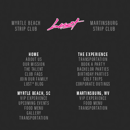
MYRTLE BEACH
MARTINSBURG
STRIP CLUB
STRIP CLUB
HOME
THE EXPERIENCE
ABOUT US
TRANSPORTATION
OUR MISSION
BOOK A PARTY
THE TALENT
BACHELOR PARTIES
CLUB FAQS
BIRTHDAY PARTIES
JOIN OUR FAMILY
GOLF TRIPS
LUST® BLOG
CORPORATE OUTINGS
MYRTLE BEACH, SC
MARTINSBURG, WV
VIP EXPERIENCE
VIP EXPERIENCE
UPCOMING EVENTS
FOOD MENU
FOOD MENU
TRANSPORTATION
GALLERY
TRANSPORTATION