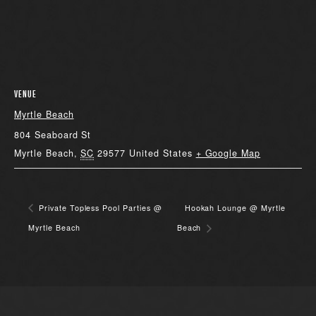
VENUE
Myrtle Beach
804 Seaboard St
Myrtle Beach
,
SC
29577
United States
+ Google Map
Private Topless Pool Parties @
Hookah Lounge @ Myrtle
Myrtle Beach
Beach