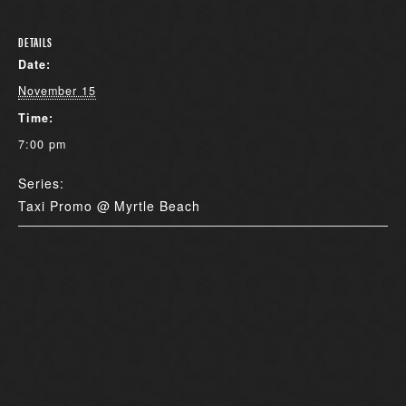
DETAILS
Date:
November 15
Time:
7:00 pm
Series:
Taxi Promo @ Myrtle Beach