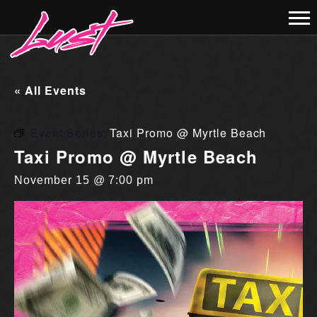
« All Events
Event Series:
Taxi Promo @ Myrtle Beach
Taxi Promo @ Myrtle Beach
November 15 @ 7:00 pm