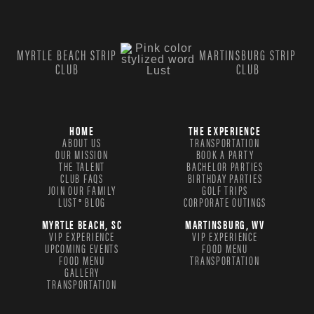
MYRTLE BEACH STRIP
MARTINSBURG STRIP
CLUB
CLUB
HOME
THE EXPERIENCE
ABOUT US
TRANSPORTATION
OUR MISSION
BOOK A PARTY
THE TALENT
BACHELOR PARTIES
CLUB FAQS
BIRTHDAY PARTIES
JOIN OUR FAMILY
GOLF TRIPS
LUST® BLOG
CORPORATE OUTINGS
MYRTLE BEACH, SC
MARTINSBURG, WV
VIP EXPERIENCE
VIP EXPERIENCE
UPCOMING EVENTS
FOOD MENU
FOOD MENU
TRANSPORTATION
GALLERY
TRANSPORTATION