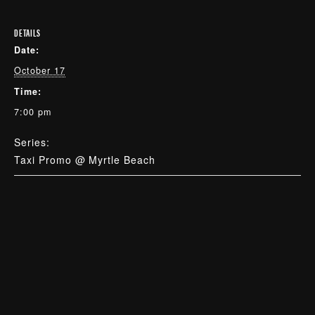
DETAILS
Date:
October 17
Time:
7:00 pm
Series:
Taxi Promo @ Myrtle Beach