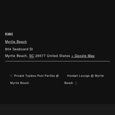
VENUE
Myrtle Beach
804 Seaboard St
Myrtle Beach
,
SC
29577
United States
+ Google Map
Private Topless Pool Parties @
Hookah Lounge @ Myrtle
Myrtle Beach
Beach