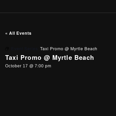
« All Events
Event Series:
Taxi Promo @ Myrtle Beach
Taxi Promo @ Myrtle Beach
October 17 @ 7:00 pm