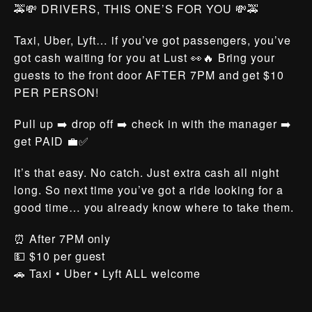
🚕💸 DRIVERS, THIS ONE’S FOR YOU 💸🚕
Taxi, Uber, Lyft… if you’ve got passengers, you’ve
got cash waiting for you at Lust 👀🔥 Bring your
guests to the front door AFTER 7PM and get $10
PER PERSON!
Pull up ➡️ drop off ➡️ check in with the manager ➡️
get PAID 💼✅
It’s that easy. No catch. Just extra cash all night
long. So next time you’ve got a ride looking for a
good time… you already know where to take them.
⏰ After 7PM only
💵 $10 per guest
🚗 Taxi • Uber • Lyft ALL welcome