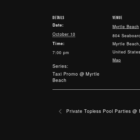
DETAILS
VENUE
Date:
Myrtle Beach
October 10
804 Seaboard
Time:
Myrtle Beach
United State
7:00 pm
Map
Series:
Taxi Promo @ Myrtle
Beach
Private Topless Pool Parties @ 