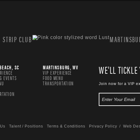
 STRIP CLUB
MARTINSBUR
WE'LL TICKLE
BEACH, SC
MARTINSBURG, WV
ERIENCE
VIP EXPERIENCE
G EVENTS
FOOD MENU
NU
TRANSPORTATION
Join now for a VIP e
RTATION
 Us
Talent / Positions
Terms & Conditions
Privacy Policy
/ Web Des