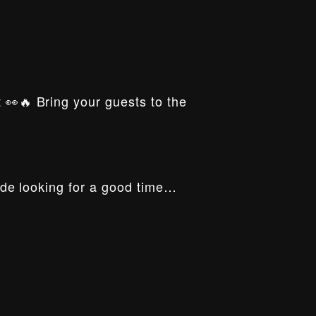
t 👀🔥 Bring your guests to the
ride looking for a good time…