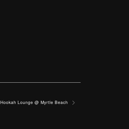
Hookah Lounge @ Myrtle Beach