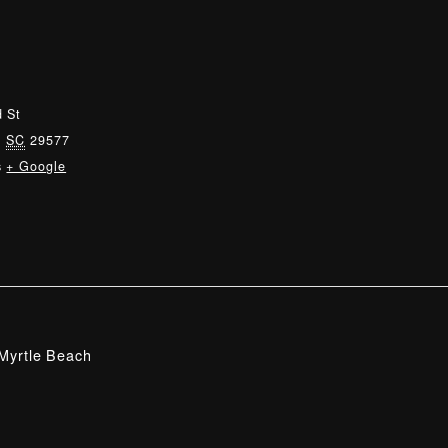
 St
,
SC
29577
s
+ Google
Myrtle Beach