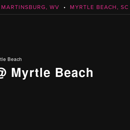
MARTINSBURG, WV
•
MYRTLE BEACH, SC
tle Beach
@ Myrtle Beach