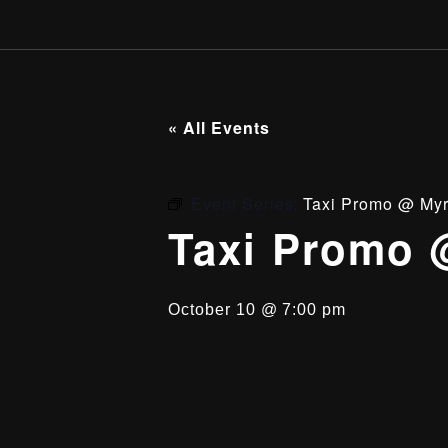
« All Events
Event Series:
Taxi Promo @ Myr
Taxi Promo 
October 10 @ 7:00 pm