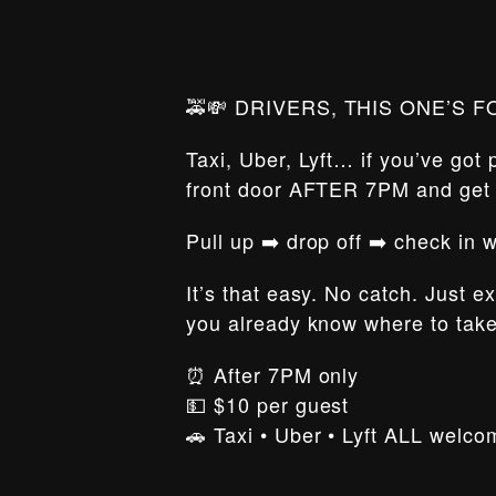
🚕💸 DRIVERS, THIS ONE’S F
Taxi, Uber, Lyft… if you’ve got
front door AFTER 7PM and ge
Pull up ➡️ drop off ➡️ check in
It’s that easy. No catch. Just e
you already know where to tak
⏰ After 7PM only
💵 $10 per guest
🚗 Taxi • Uber • Lyft ALL welco