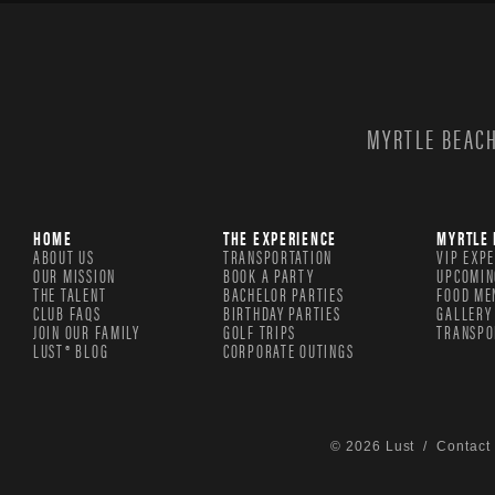
MYRTLE BEACH
HOME
THE EXPERIENCE
MYRTLE 
ABOUT US
TRANSPORTATION
VIP EXP
OUR MISSION
BOOK A PARTY
UPCOMIN
THE TALENT
BACHELOR PARTIES
FOOD ME
CLUB FAQS
BIRTHDAY PARTIES
GALLERY
JOIN OUR FAMILY
GOLF TRIPS
TRANSPO
LUST® BLOG
CORPORATE OUTINGS
© 2026 Lust /
Contact