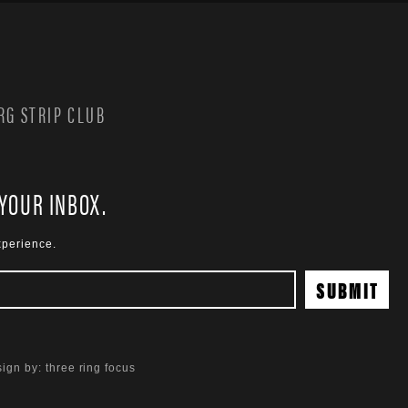
G STRIP CLUB
 YOUR INBOX.
xperience.
ign by:
three ring focus