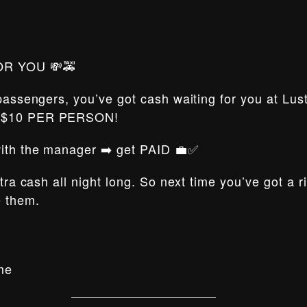
OR YOU 💸🚕
 passengers, you’ve got cash waiting for you at Lus
t $10 PER PERSON!
 with the manager ➡️ get PAID 💼✅
xtra cash all night long. So next time you’ve got a 
e them.
me