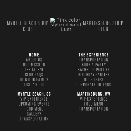
MYRTLE BEACH STRIP
MARTINSBURG STRIP
CLUB
CLUB
HOME
THE EXPERIENCE
ABOUT US
TRANSPORTATION
OUR MISSION
BOOK A PARTY
THE TALENT
BACHELOR PARTIES
CLUB FAQS
BIRTHDAY PARTIES
JOIN OUR FAMILY
GOLF TRIPS
LUST® BLOG
CORPORATE OUTINGS
MYRTLE BEACH, SC
MARTINSBURG, WV
VIP EXPERIENCE
VIP EXPERIENCE
UPCOMING EVENTS
FOOD MENU
FOOD MENU
TRANSPORTATION
GALLERY
TRANSPORTATION