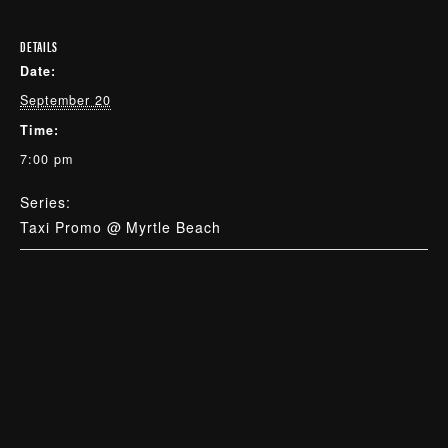
DETAILS
Date:
September 20
Time:
7:00 pm
Series:
Taxi Promo @ Myrtle Beach