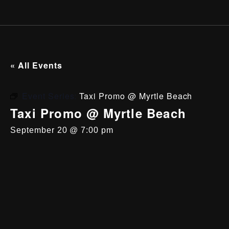
« All Events
Event Series:
Taxi Promo @ Myrtle Beach
Taxi Promo @ Myrtle Beach
September 20 @ 7:00 pm