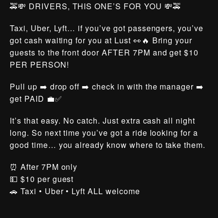
🚕💸 DRIVERS, THIS ONE’S FOR YOU 💸🚕
Taxi, Uber, Lyft… if you’ve got passengers, you’ve
got cash waiting for you at Lust 👀🔥 Bring your
guests to the front door AFTER 7PM and get $10
PER PERSON!
Pull up ➡️ drop off ➡️ check in with the manager ➡️
get PAID 💼✅
It’s that easy. No catch. Just extra cash all night
long. So next time you’ve got a ride looking for a
good time… you already know where to take them.
⏰ After 7PM only
💵 $10 per guest
🚗 Taxi • Uber • Lyft ALL welcome