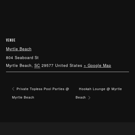
VENUE
Myrtle Beach
804 Seaboard St
Myrtle Beach
,
SC
29577
United States
+ Google Map
Private Topless Pool Parties @
Hookah Lounge @ Myrtle
Myrtle Beach
Beach