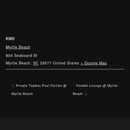
VENUE
Myrtle Beach
804 Seaboard St
Myrtle Beach
,
SC
29577
United States
+ Google Map
Private Topless Pool Parties @
Hookah Lounge @ Myrtle
Myrtle Beach
Beach