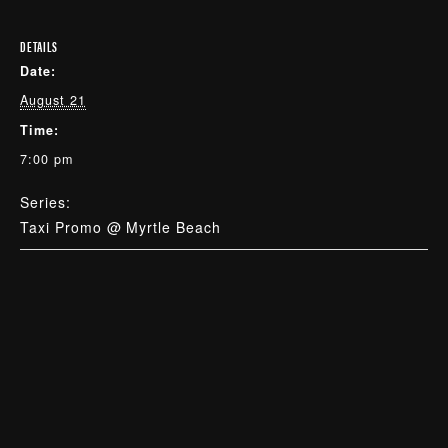
DETAILS
Date:
August 21
Time:
7:00 pm
Series:
Taxi Promo @ Myrtle Beach