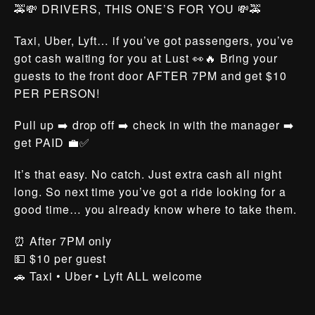
🚕💸 DRIVERS, THIS ONE’S FOR YOU 💸🚕
Taxi, Uber, Lyft… if you’ve got passengers, you’ve
got cash waiting for you at Lust 👀🔥 Bring your
guests to the front door AFTER 7PM and get $10
PER PERSON!
Pull up ➡️ drop off ➡️ check in with the manager ➡️
get PAID 💼✅
It’s that easy. No catch. Just extra cash all night
long. So next time you’ve got a ride looking for a
good time… you already know where to take them.
⏰ After 7PM only
💵 $10 per guest
🚗 Taxi • Uber • Lyft ALL welcome