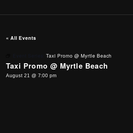
« All Events
Event Series:
Taxi Promo @ Myrtle Beach
Taxi Promo @ Myrtle Beach
August 21 @ 7:00 pm