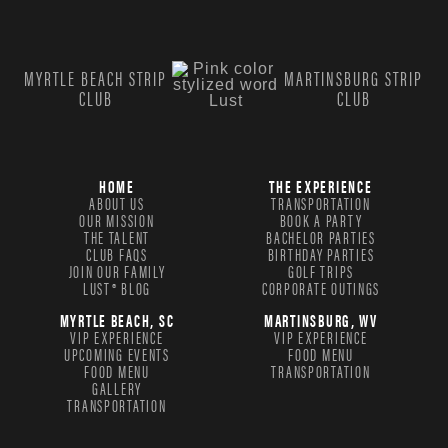
MYRTLE BEACH STRIP
MARTINSBURG STRIP
CLUB
CLUB
HOME
THE EXPERIENCE
ABOUT US
TRANSPORTATION
OUR MISSION
BOOK A PARTY
THE TALENT
BACHELOR PARTIES
CLUB FAQS
BIRTHDAY PARTIES
JOIN OUR FAMILY
GOLF TRIPS
LUST® BLOG
CORPORATE OUTINGS
MYRTLE BEACH, SC
MARTINSBURG, WV
VIP EXPERIENCE
VIP EXPERIENCE
UPCOMING EVENTS
FOOD MENU
FOOD MENU
TRANSPORTATION
GALLERY
TRANSPORTATION