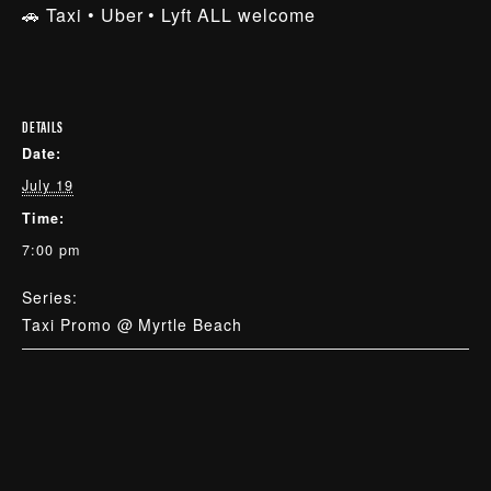
🚗 Taxi • Uber • Lyft ALL welcome
DETAILS
Date:
July 19
Time:
7:00 pm
Series:
Taxi Promo @ Myrtle Beach