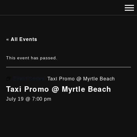
« All Events
This event has passed.
Event Series:
Taxi Promo @ Myrtle Beach
Taxi Promo @ Myrtle Beach
July 19 @ 7:00 pm