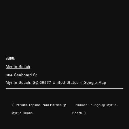
VENUE
Myrtle Beach
804 Seaboard St
Myrtle Beach
,
SC
29577
United States
+ Google Map
Private Topless Pool Parties @
Hookah Lounge @ Myrtle
Myrtle Beach
Beach