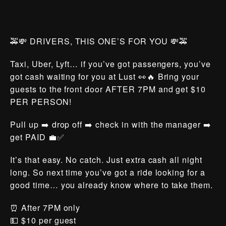
🚕💸 DRIVERS, THIS ONE’S FOR YOU 💸🚕
Taxi, Uber, Lyft… if you’ve got passengers, you’ve
got cash waiting for you at Lust 👀🔥 Bring your
guests to the front door AFTER 7PM and get $10
PER PERSON!
Pull up ➡️ drop off ➡️ check in with the manager ➡️
get PAID 💼✅
It’s that easy. No catch. Just extra cash all night
long. So next time you’ve got a ride looking for a
good time… you already know where to take them.
⏰ After 7PM only
💵 $10 per guest