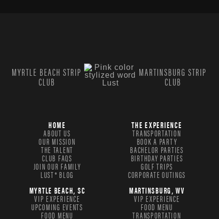
MYRTLE BEACH STRIP
MARTINSBURG STRIP
CLUB
CLUB
HOME
THE EXPERIENCE
ABOUT US
TRANSPORTATION
OUR MISSION
BOOK A PARTY
THE TALENT
BACHELOR PARTIES
CLUB FAQS
BIRTHDAY PARTIES
JOIN OUR FAMILY
GOLF TRIPS
LUST® BLOG
CORPORATE OUTINGS
MYRTLE BEACH, SC
MARTINSBURG, WV
VIP EXPERIENCE
VIP EXPERIENCE
UPCOMING EVENTS
FOOD MENU
FOOD MENU
TRANSPORTATION