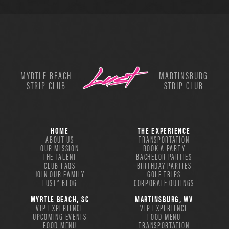
MYRTLE BEACH
MARTINSBURG
STRIP CLUB
STRIP CLUB
HOME
THE EXPERIENCE
ABOUT US
TRANSPORTATION
OUR MISSION
BOOK A PARTY
THE TALENT
BACHELOR PARTIES
CLUB FAQS
BIRTHDAY PARTIES
JOIN OUR FAMILY
GOLF TRIPS
LUST® BLOG
CORPORATE OUTINGS
MYRTLE BEACH, SC
MARTINSBURG, WV
VIP EXPERIENCE
VIP EXPERIENCE
UPCOMING EVENTS
FOOD MENU
FOOD MENU
TRANSPORTATION