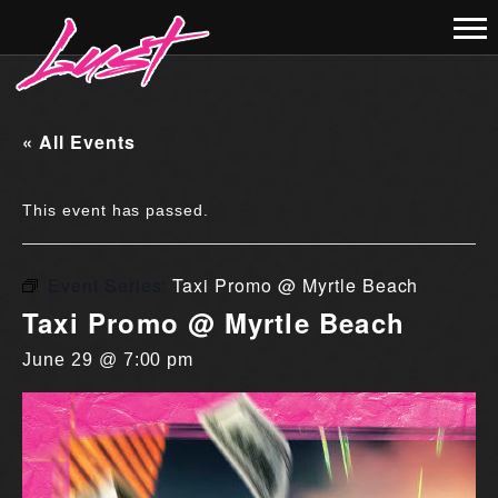
« All Events
This event has passed.
Event Series:
Taxi Promo @ Myrtle Beach
Taxi Promo @ Myrtle Beach
June 29 @ 7:00 pm