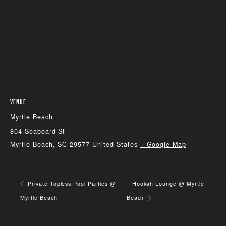
VENUE
Myrtle Beach
804 Seaboard St
Myrtle Beach
,
SC
29577
United States
+ Google Map
Private Topless Pool Parties @
Hookah Lounge @ Myrtle
Myrtle Beach
Beach