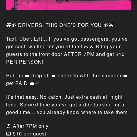
🚕💸 DRIVERS, THIS ONE’S FOR YOU 💸🚕
Taxi, Uber, Lyft… if you’ve got passengers, you’ve
got cash waiting for you at Lust 👀🔥 Bring your
guests to the front door AFTER 7PM and get $10
PER PERSON!
Pull up ➡️ drop off ➡️ check in with the manager ➡️
get PAID 💼✅
It’s that easy. No catch. Just extra cash all night
long. So next time you’ve got a ride looking for a
good time… you already know where to take them.
⏰ After 7PM only
💵 $10 per guest