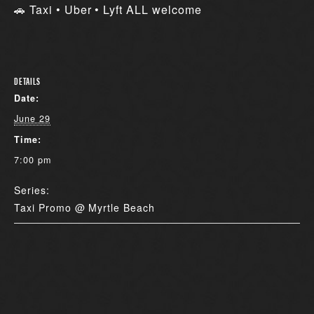
🚗 Taxi • Uber • Lyft ALL welcome
DETAILS
Date:
June 29
Time:
7:00 pm
Series:
Taxi Promo @ Myrtle Beach