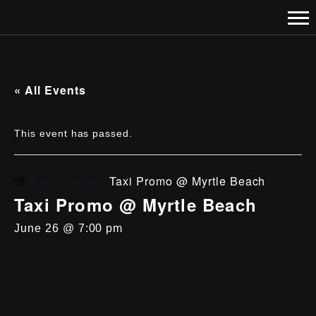
« All Events
This event has passed.
Event Series:
Taxi Promo @ Myrtle Beach
Taxi Promo @ Myrtle Beach
June 26 @ 7:00 pm